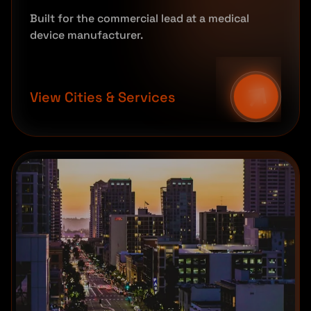
Built for the commercial lead at a medical
device manufacturer.
View Cities & Services