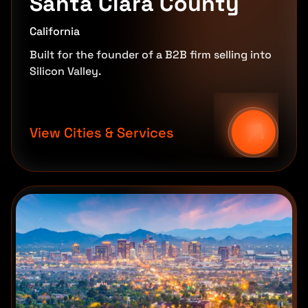
Santa Clara County
California
Built for the founder of a B2B firm selling into
Silicon Valley.
View Cities & Services