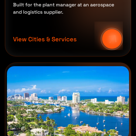
Built for the plant manager at an aerospace
and logistics supplier.
View Cities & Services