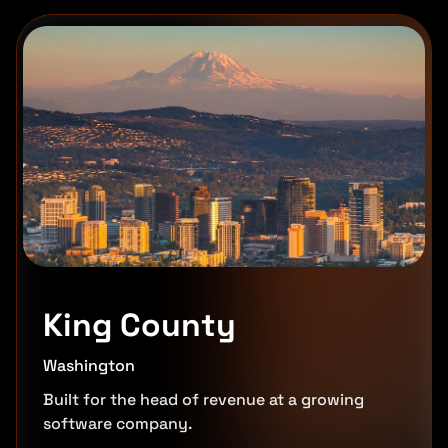
King County
Washington
Built for the head of revenue at a growing
software company.