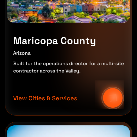
Maricopa County
Arizona
Built for the operations director for a multi-site
contractor across the Valley.
View Cities & Services