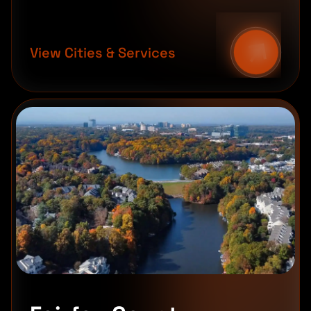
View Cities & Services