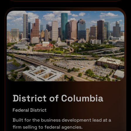
District of Columbia
Federal District
Built for the business development lead at a
firm selling to federal agencies.