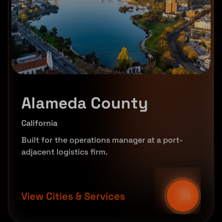
Alameda County
California
Built for the operations manager at a port-
adjacent logistics firm.
View Cities & Services