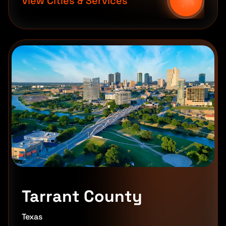
View Cities & Services
Tarrant County
Texas