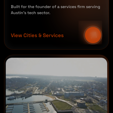
Built for the founder of a services firm serving
Austin's tech sector.
View Cities & Services