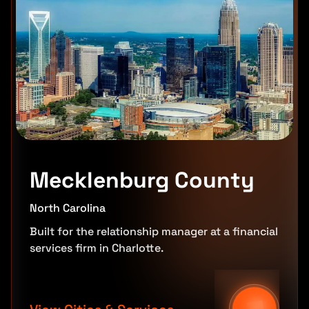
Mecklenburg County
North Carolina
Built for the relationship manager at a financial
services firm in Charlotte.