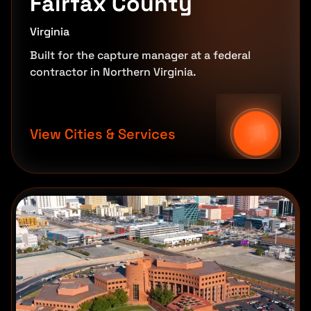
Fairfax County
Virginia
Built for the capture manager at a federal
contractor in Northern Virginia.
View Cities & Services