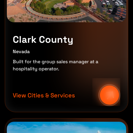
Clark County
Nevada
Built for the group sales manager at a
hospitality operator.
View Cities & Services