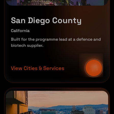
San Diego County
California
Built for the programme lead at a defence and
biotech supplier.
View Cities & Services