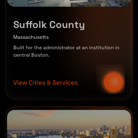
Suffolk County
Massachusetts
Built for the administrator at an institution in
central Boston.
View Cities & Services