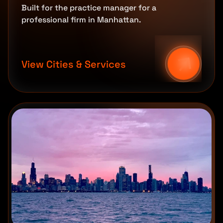
Built for the practice manager for a
professional firm in Manhattan.
View Cities & Services