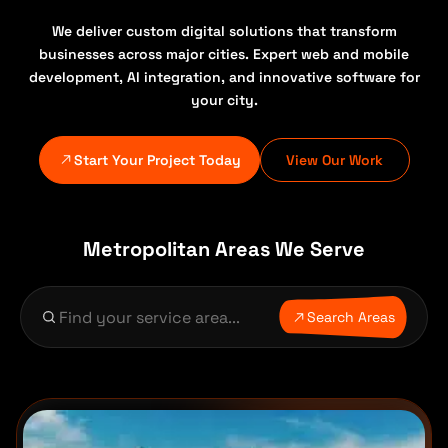
We deliver custom digital solutions that transform
businesses across major cities. Expert web and mobile
development, AI integration, and innovative software for
your city.
Start Your Project Today
View Our Work
Metropolitan Areas We Serve
Search Areas