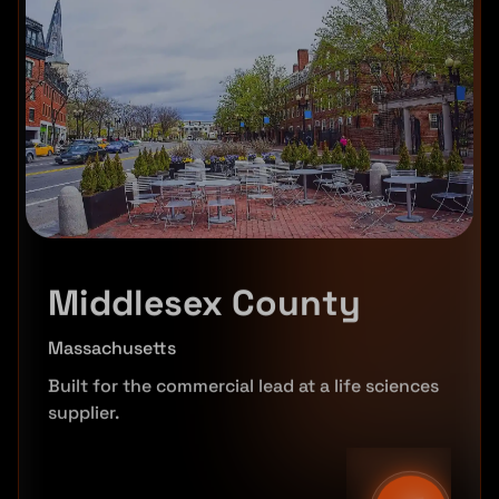
Middlesex County
Massachusetts
Built for the commercial lead at a life sciences
supplier.