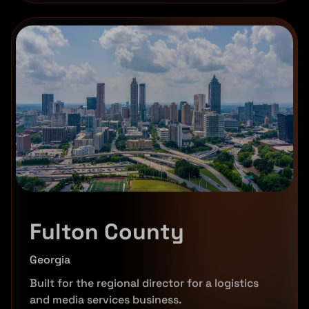
Fulton County
Georgia
Built for the regional director for a logistics
and media services business.