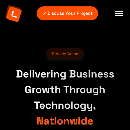
Home
Service Areas
Discuss Your Project
Service Areas
Delivering Business
Growth Through
Technology,
Nationwide