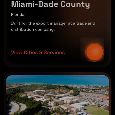
Miami-Dade County
Florida
Built for the export manager at a trade and
distribution company.
View Cities & Services