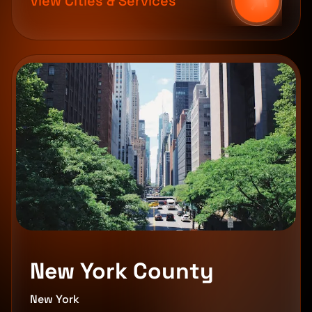
View Cities & Services
New York County
New York