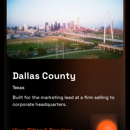
Dallas County
Texas
Built for the marketing lead at a firm selling to
corporate headquarters.