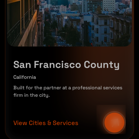
San Francisco County
California
Built for the partner at a professional services
firm in the city.
View Cities & Services