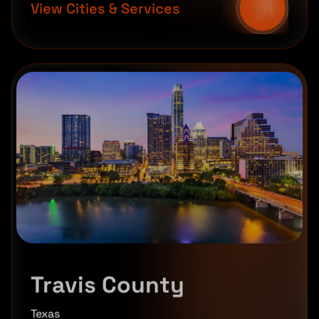
View Cities & Services
Travis County
Texas