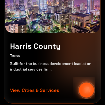
Harris County
Texas
Built for the business development lead at an
industrial services firm.
View Cities & Services