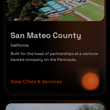
San Mateo County
California
Built for the head of partnerships at a venture-
backed company on the Peninsula.
View Cities & Services