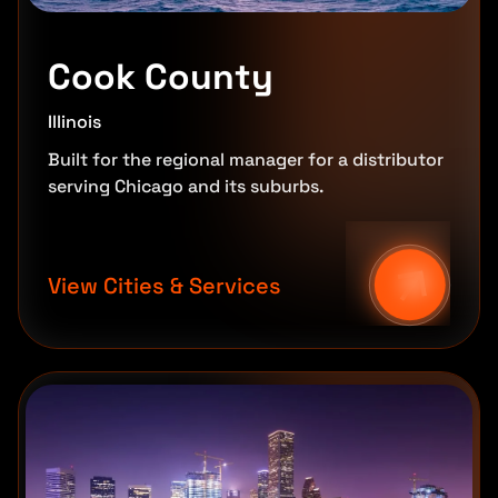
Cook County
Illinois
Built for the regional manager for a distributor
serving Chicago and its suburbs.
View Cities & Services