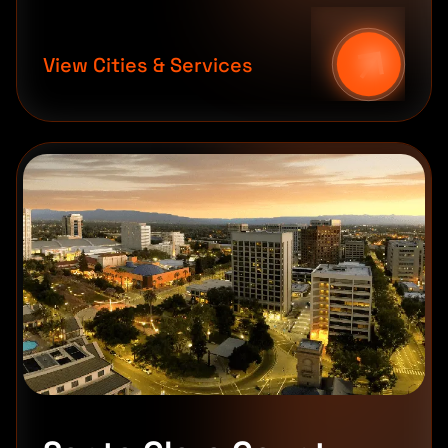
View Cities & Services