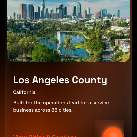
Los Angeles County
California
Built for the operations lead for a service
business across 88 cities.