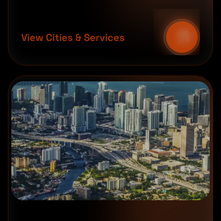
View Cities & Services