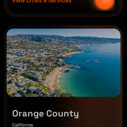
View Cities & Services
Orange County
California