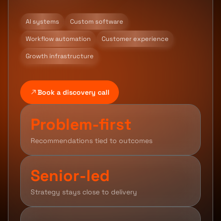
AI systems
Custom software
Workflow automation
Customer experience
Growth infrastructure
Book a discovery call
Problem-first
Recommendations tied to outcomes
Senior-led
Strategy stays close to delivery