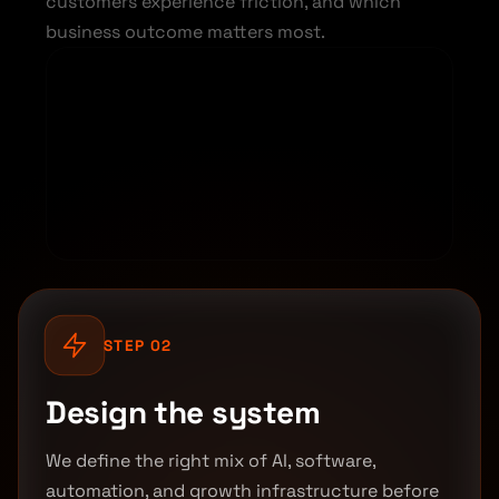
customers experience friction, and which
business outcome matters most.
STEP 02
Design the system
We define the right mix of AI, software,
automation, and growth infrastructure before