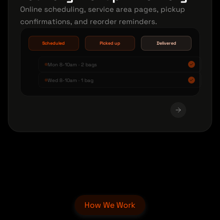
Online scheduling, service area pages, pickup
confirmations, and reorder reminders.
Scheduled
Picked up
Delivered
Mon 8-10am · 2 bags
Wed 8-10am · 1 bag
How We Work