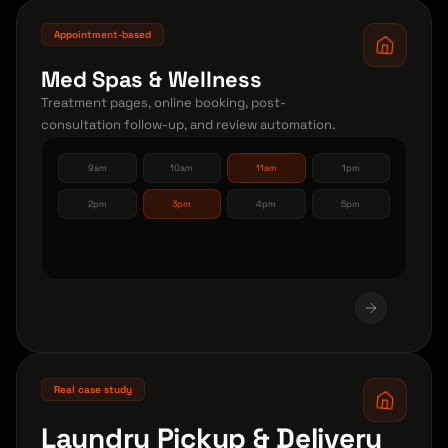
Appointment-based
Med Spas & Wellness
Treatment pages, online booking, post-
consultation follow-up, and review automation.
9am
10am
11am
1pm
2pm
3pm
4pm
5pm
Real case study
Laundry Pickup & Delivery