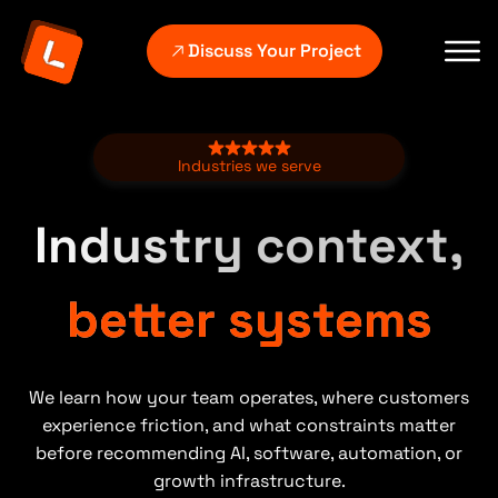
Discuss Your Project
Industries we serve
Industry context,
better systems
We learn how your team operates, where customers
experience friction, and what constraints matter
before recommending AI, software, automation, or
growth infrastructure.