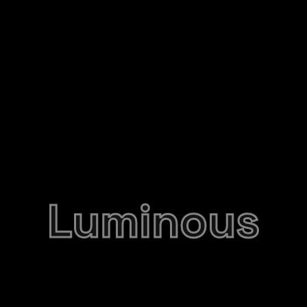
Luminous