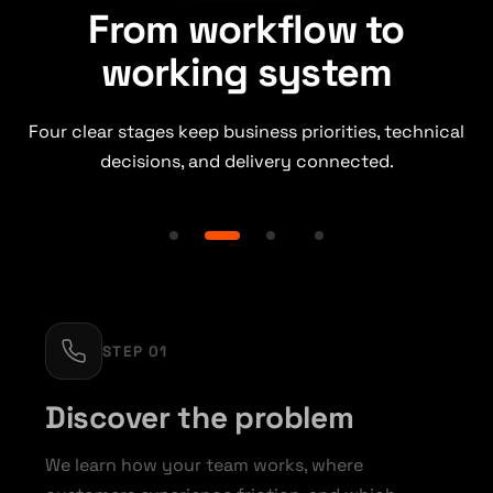
From workflow to
working system
Four clear stages keep business priorities, technical
decisions, and delivery connected.
STEP 01
Discover the problem
We learn how your team works, where