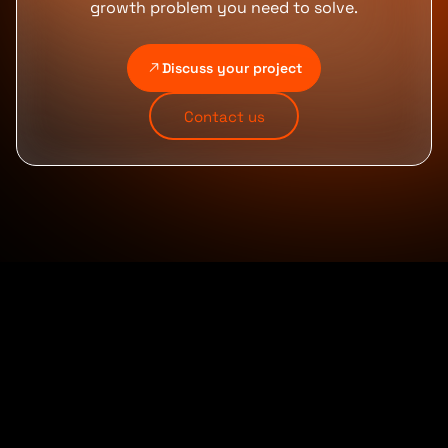
growth problem you need to solve.
Discuss your project
Contact us