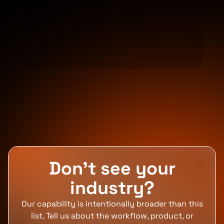
Don't see your
industry?
Our capability is intentionally broader than this
list. Tell us about the workflow, product, or