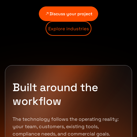
Discuss your project
Explore industries
Built around the
workflow
The technology follows the operating reality:
your team, customers, existing tools,
compliance needs, and commercial goals.