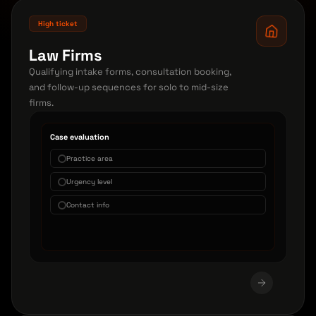
High ticket
Law Firms
Qualifying intake forms, consultation booking,
and follow-up sequences for solo to mid-size
firms.
Case evaluation
Practice area
Urgency level
Contact info