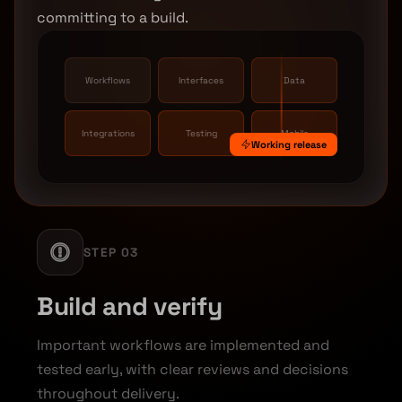
committing to a build.
Workflows
Interfaces
Data
Integrations
Testing
Mobile
Working release
STEP 03
Build and verify
Important workflows are implemented and
tested early, with clear reviews and decisions
throughout delivery.