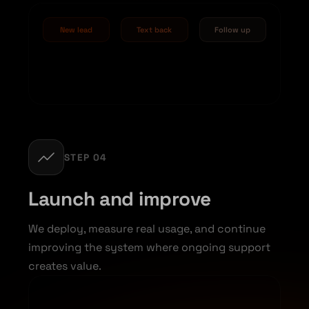
New lead
Text back
Follow up
STEP 04
Launch and improve
We deploy, measure real usage, and continue
improving the system where ongoing support
creates value.