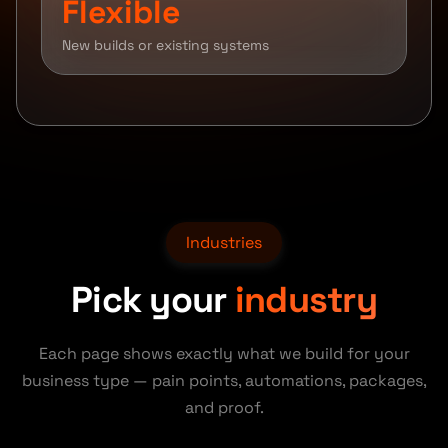
Flexible
New builds or existing systems
Industries
Pick your
industry
Each page shows exactly what we build for your
business type — pain points, automations, packages,
and proof.