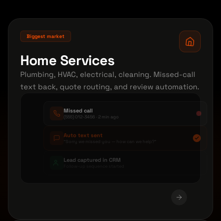
Biggest market
Home Services
Plumbing, HVAC, electrical, cleaning. Missed-call
text back, quote routing, and review automation.
Missed call
(555) 012-3456 · 2 min ago
Auto text sent
"Sorry we missed you — how can we help?"
Lead captured in CRM
Follow-up sequence started