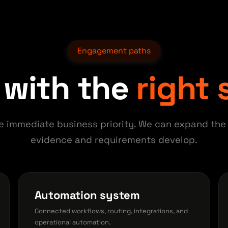
Engagement paths
 with the
right
e immediate business priority. We can expand the
evidence and requirements develop.
Automation system
Connected workflows, routing, integrations, and
operational automation.