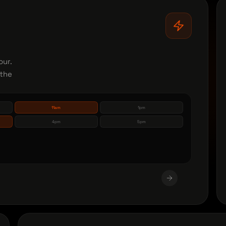
our.
 the
11am
1pm
4pm
5pm