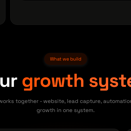
What we build
our
growth sys
works together - website, lead capture, automatio
growth in one system.