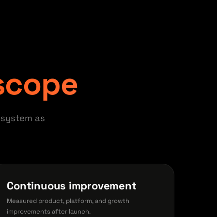
 scope
 system as
Continuous improvement
Measured product, platform, and growth
improvements after launch.