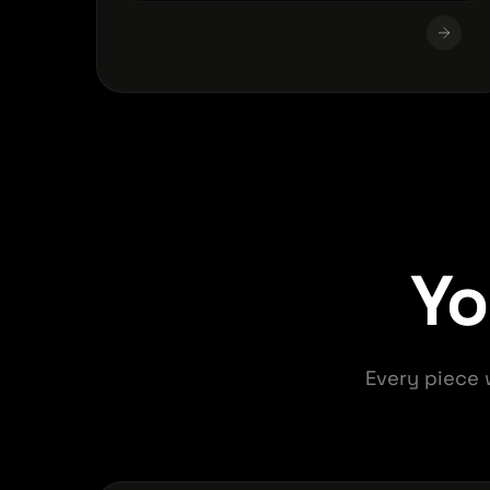
Y
Every piece 