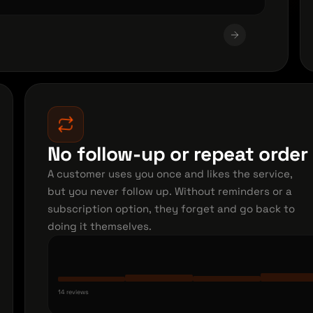
No follow-up or repeat orde
A customer uses you once and likes the service,
but you never follow up. Without reminders or a
subscription option, they forget and go back to
doing it themselves.
14 reviews