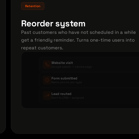
Retention
Reorder system
Past customers who have not scheduled in a while
get a friendly reminder. Turns one-time users into
repeat customers.
Website visit
Google search -> service page
Form submitted
Name, phone, job type
Lead routed
Sent to CRM + assigned