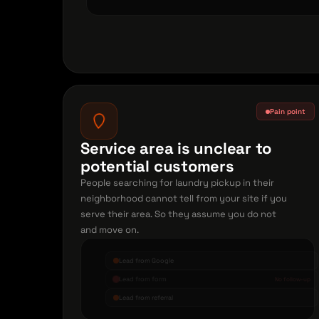
Pain point
Service area is unclear to
potential customers
People searching for laundry pickup in their
neighborhood cannot tell from your site if you
serve their area. So they assume you do not
and move on.
Lead from Google
Lead from form
No follow-up
Lead from referral