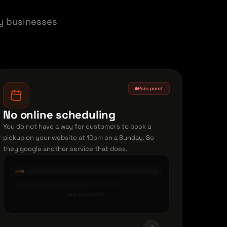
ry businesses
Pain point
No online scheduling
You do not have a way for customers to book a
pickup on your website at 10pm on a Sunday. So
they google another service that does.
Last updated 2019