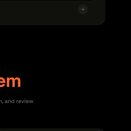
tem
n, and review