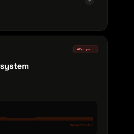
Pain point
r system
Competitor: 200+