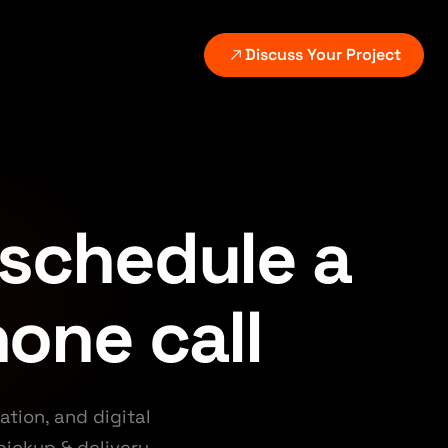
Discuss Your Project
VICES
ATED SERVICES
EXPLORE
GROWTH AND PLATFORMS
Digital growth systems
utomation setup
All industries
on delivery.
Continuous measurement and improvement.
place the manual step behind the leak.
See the markets and
w-up.
workflows we support.
 schedule a
Search and content systems
I revenue systems
Scalable discovery without thin content.
Case studies
alify, follow up, and route automatically.
hone call
Review selected client
CRM and follow-up
,
outcomes and builds.
Lead routing, nurture, and reporting.
CMS and commerce
tion, and digital
Content, WordPress, and ecommerce platforms.
pickup & delivery