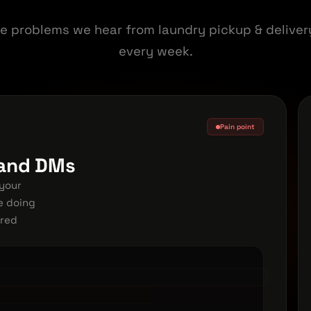
e problems we hear from laundry pickup & delive
every week.
Pain point
 and DMs
your
e doing
ered