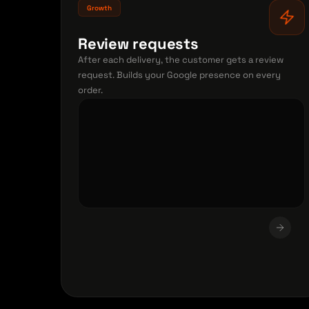
Growth
Review requests
After each delivery, the customer gets a review
request. Builds your Google presence on every
order.