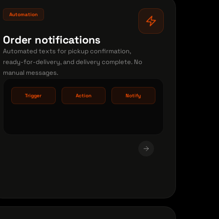
Automation
Order notifications
Automated texts for pickup confirmation,
ready-for-delivery, and delivery complete. No
manual messages.
Trigger
Action
Notify