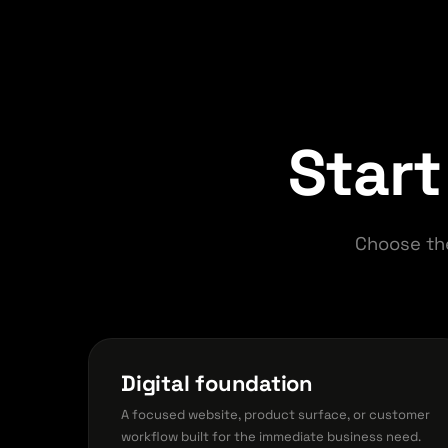
Start
Choose th
Digital foundation
A focused website, product surface, or customer
workflow built for the immediate business need.