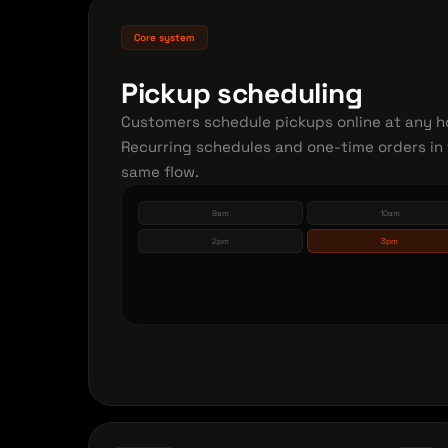
Core system
Pickup scheduling
Customers schedule pickups online at any h
Recurring schedules and one-time orders in
same flow.
9am
10am
2pm
3pm