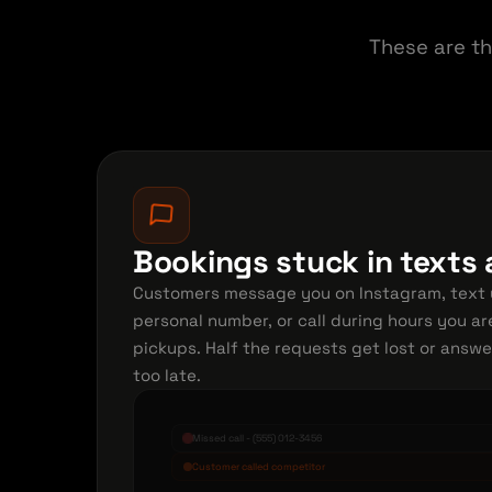
These are th
Bookings stuck in texts
Customers message you on Instagram, text 
personal number, or call during hours you ar
pickups. Half the requests get lost or answ
too late.
Missed call - (555) 012-3456
Customer called competitor