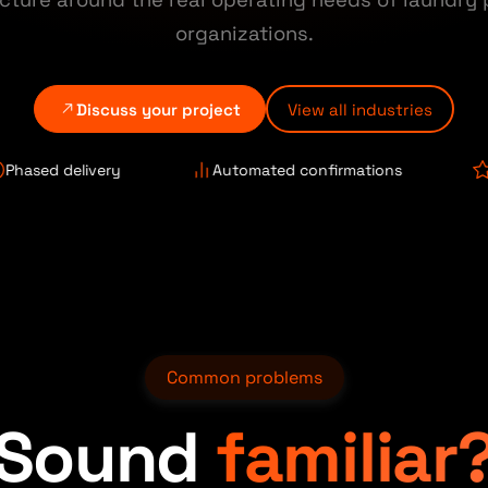
organizations.
Discuss your project
View all industries
delivery
Automated confirmations
Review 
Common problems
Sound
familiar