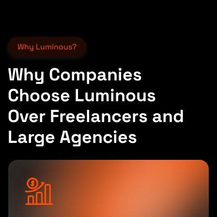
Why Luminous?
Why Companies
Choose Luminous
Over Freelancers and
Large Agencies