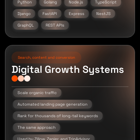
Python
Golang
Node.js
TypeScript
Django
FastAPI
Express
NestJS
GraphQL
REST APIs
Search, content and conversion
Digital Growth Systems
Scale organic traffic
Automated landing page generation
Rank for thousands of long-tail keywords
The same approach
Used by Zillow, Zapier, and TripAdvisor