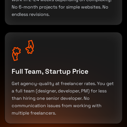
No 6-month projects for simple websites. No
endless revisions.
Full Team, Startup Price
Get agency-quality at freelancer rates. You get
a full team (designer, developer, PM) for less
than hiring one senior developer. No
communication issues from working with
multiple freelancers.