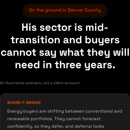
On the ground in Denver County
His sector is mid-
transition and buyers
cannot say what they will
need in three years.
An illustrative scenario, not a client account.
WHERE IT BREAKS
Energy buyers are shifting between conventional and
renewable portfolios. They cannot forecast
confidently, so they defer, and deferral looks