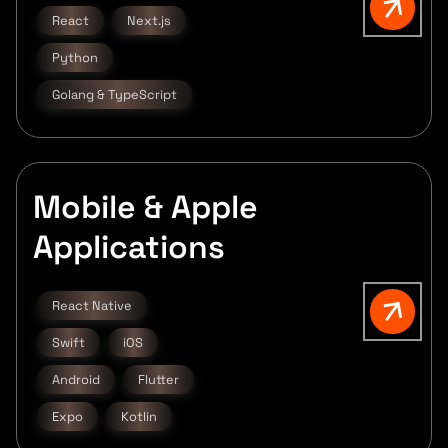
React
Next.js
Python
Golang & TypeScript
Mobile & Apple
Applications
React Native
Swift
iOS
Android
Flutter
Expo
Kotlin