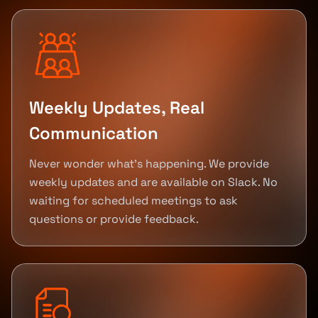
Weekly Updates, Real
Communication
Never wonder what's happening. We provide
weekly updates and are available on Slack. No
waiting for scheduled meetings to ask
questions or provide feedback.