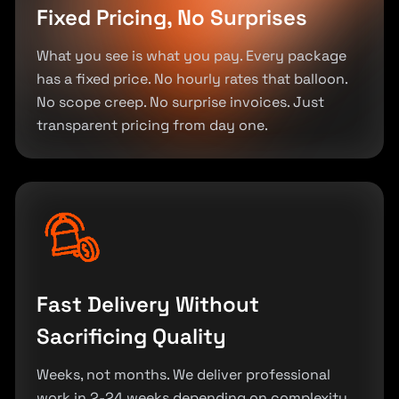
Fixed Pricing, No Surprises
What you see is what you pay. Every package
has a fixed price. No hourly rates that balloon.
No scope creep. No surprise invoices. Just
transparent pricing from day one.
Fast Delivery Without
Sacrificing Quality
Weeks, not months. We deliver professional
work in 2-24 weeks depending on complexity.