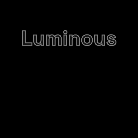
Luminous