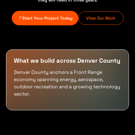
they will need in three years.
Start Your Project Today
View Our Work
What we build across Denver County
Denver County anchors a Front Range
economy spanning energy, aerospace,
outdoor recreation and a growing technology
sector.