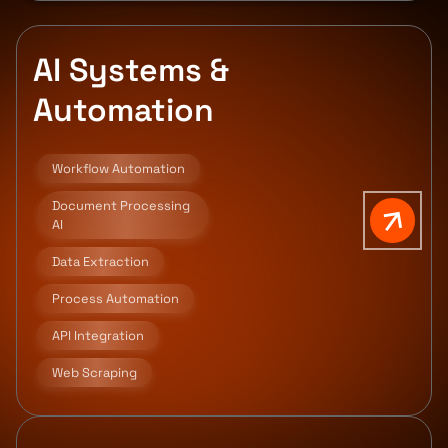
AI Systems &
Automation
Workflow Automation
Document Processing
AI
Data Extraction
Process Automation
API Integration
Web Scraping