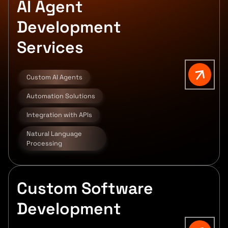
AI Agent
Development
Services
Custom AI Agents
Automation Solutions
Integration with APIs
Natural Language
Processing
Custom Software
Development