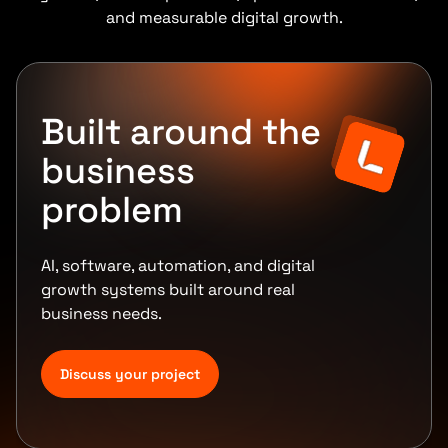
and measurable digital growth.
Built around the
business
problem
AI, software, automation, and digital
growth systems built around real
business needs.
Discuss your project