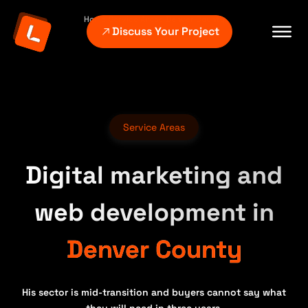
Home
Service Areas
Denver County
Discuss Your Project
Service Areas
Digital marketing and
web development in
Denver County
His sector is mid-transition and buyers cannot say what