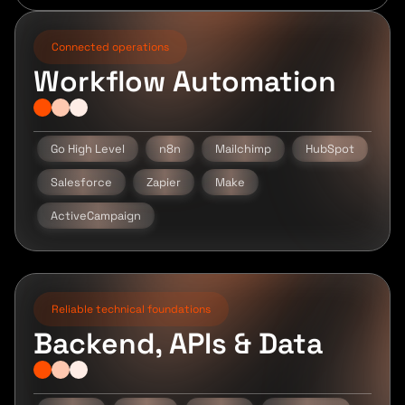
Connected operations
Workflow Automation
Go High Level
n8n
Mailchimp
HubSpot
Salesforce
Zapier
Make
ActiveCampaign
Reliable technical foundations
Backend, APIs & Data