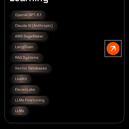
OpenAI GPT-5.1
Claude AI (Anthropic)
AWS SageMaker
LangChain
RAG Systems
Vector Databases
LiveKit
ElevenLabs
LLMs Finetuning
LLMs