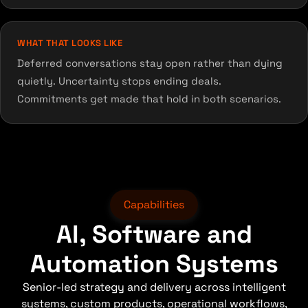
WHAT THAT LOOKS LIKE
Deferred conversations stay open rather than dying
quietly. Uncertainty stops ending deals.
Commitments get made that hold in both scenarios.
Capabilities
AI, Software and
Automation Systems
Senior-led strategy and delivery across intelligent
systems, custom products, operational workflows,