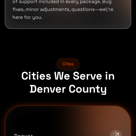
of support included in every package. Bug
fixes, minor adjustments, questions—we\'re
here for you.
Cities
Cities We Serve in
Denver County
Denver