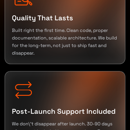
Quality That Lasts
Built right the first time. Clean code, proper
documentation, scalable architecture. We build
for the long-term, not just to ship fast and
disappear.
Post-Launch Support Included
We don\'t disappear after launch. 30-90 days