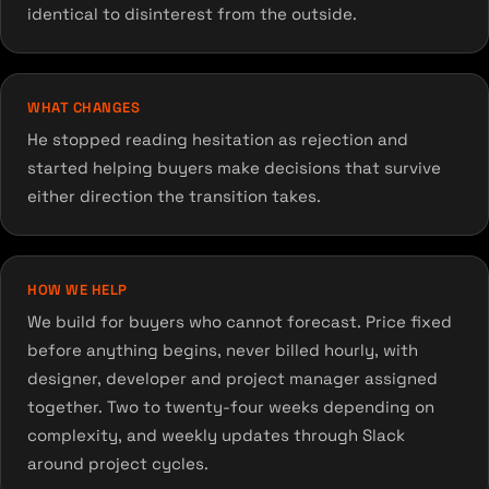
identical to disinterest from the outside.
WHAT CHANGES
He stopped reading hesitation as rejection and
started helping buyers make decisions that survive
either direction the transition takes.
HOW WE HELP
We build for buyers who cannot forecast. Price fixed
before anything begins, never billed hourly, with
designer, developer and project manager assigned
together. Two to twenty-four weeks depending on
complexity, and weekly updates through Slack
around project cycles.