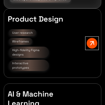
Product Design
User research
Wireframes
High-fidelity Figma
designs
Interactive
prototypes
AI & Machine
Learning