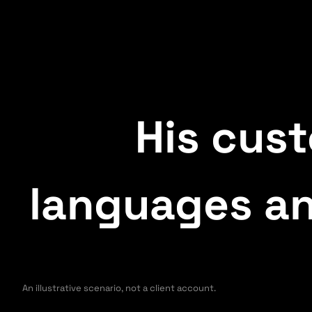
His cus
languages an
An illustrative scenario, not a client account.