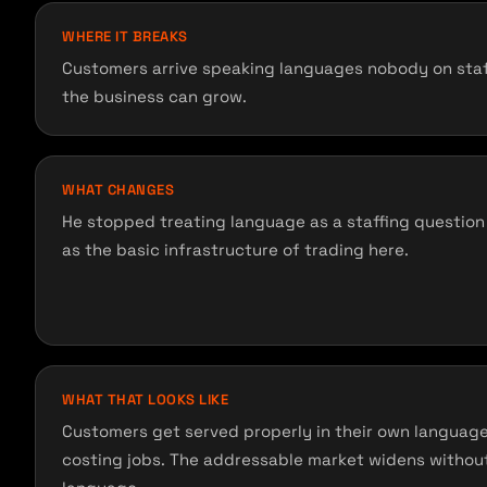
WHERE IT BREAKS
Customers arrive speaking languages nobody on staff
the business can grow.
WHAT CHANGES
He stopped treating language as a staffing question 
as the basic infrastructure of trading here.
WHAT THAT LOOKS LIKE
Customers get served properly in their own languag
costing jobs. The addressable market widens without