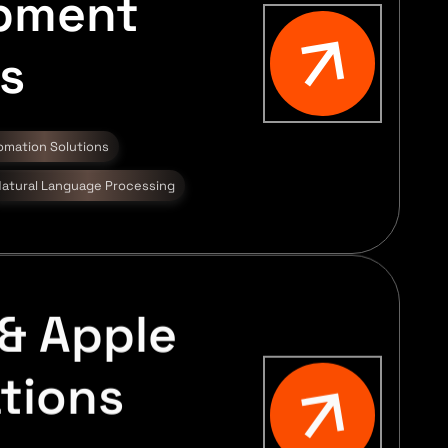
pment
s
omation Solutions
atural Language Processing
& Apple
tions