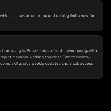
ich is slow, error-prone and quietly limits how far
it actually is. Price fixed up front, never hourly, with
project manager working together. Two to twenty-
complexity, plus weekly updates and Slack access