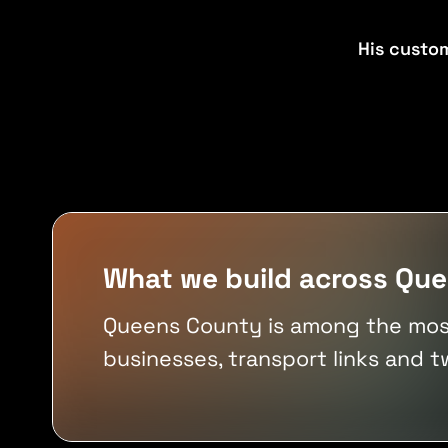
Senior-led
From strategy through delivery
Your figures
His custo
Flexible
No industry averages applied
Production-ready
New builds or existing systems
VIEW ALL TOOLS
Built for real workflows
VIEW ALL INDUSTRIES
VIEW ALL SERVICES
What we build across Qu
Queens County is among the most 
businesses, transport links and t