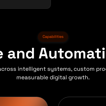
Capabilities
re and Automat
 across intelligent systems, custom pro
measurable digital growth.