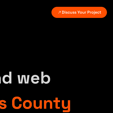
Discuss Your Project
VICES
ATED SERVICES
EXPLORE
GROWTH AND PLATFORMS
Digital growth systems
utomation setup
All industries
on delivery.
Continuous measurement and improvement.
place the manual step behind the leak.
See the markets and
w-up.
workflows we support.
Search and content systems
I revenue systems
Scalable discovery without thin content.
nd web
Case studies
alify, follow up, and route automatically.
Review selected client
CRM and follow-up
,
outcomes and builds.
Lead routing, nurture, and reporting.
s County
CMS and commerce
Content, WordPress, and ecommerce platforms.