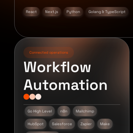
React
Next.js
Python
Golang & TypeScript
Connected operations
Workflow
Automation
Go High Level
n8n
Mailchimp
HubSpot
Salesforce
Zapier
Make