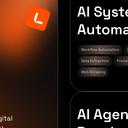
AI Sys
Automa
d
Workflow Automation
Data Extraction
Proce
Web Scraping
AI Agen
ital