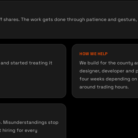
 shares. The work gets done through patience and gesture, wh
HOW WE HELP
and started treating it
We build for the county as 
designer, developer and 
four weeks depending on 
around trading hours.
e. Misunderstandings stop
 hiring for every