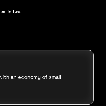
em in two.
 with an economy of small