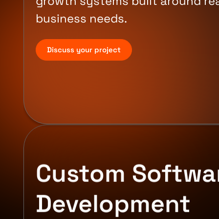
growth systems built around rea
business needs.
Discuss your project
Custom Softwa
Development