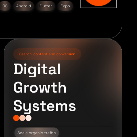
iOS
Android
Flutter
Expo
Search, content and conversion
Digital
Growth
Systems
Scale organic traffic