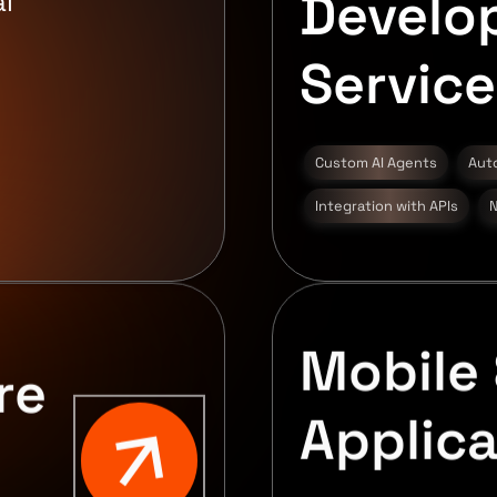
Develo
l
Service
Custom AI Agents
Aut
Integration with APIs
N
Mobile 
re
Applica