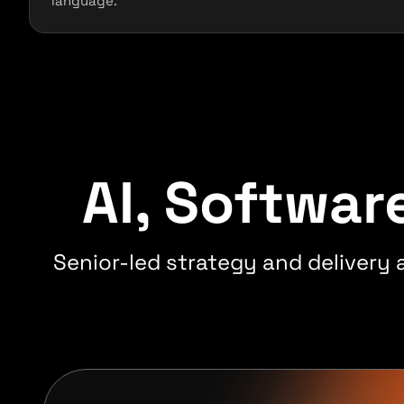
language.
AI, Softwa
Senior-led strategy and delivery