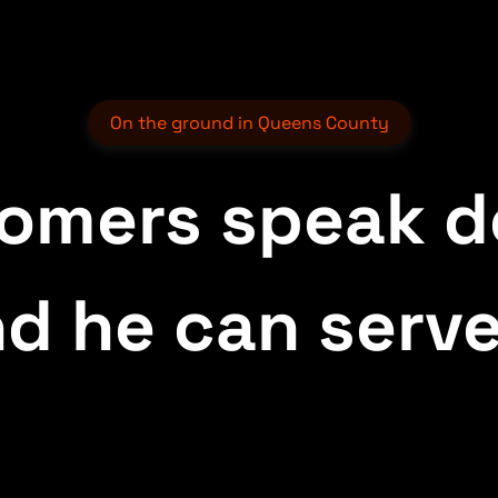
On the ground in Queens County
tomers speak d
d he can serve