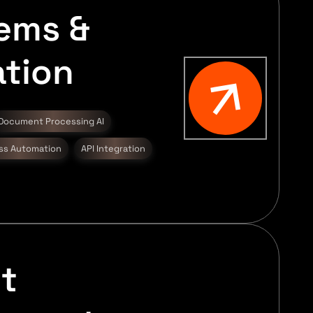
tems &
tion
Document Processing AI
ss Automation
API Integration
t