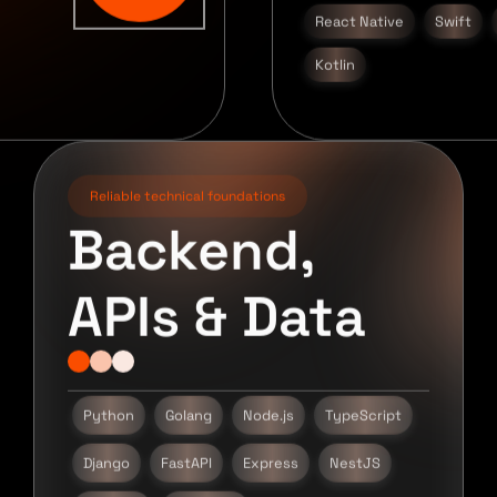
React Native
Swift
Kotlin
Reliable technical foundations
Backend,
APIs & Data
Python
Golang
Node.js
TypeScript
Django
FastAPI
Express
NestJS