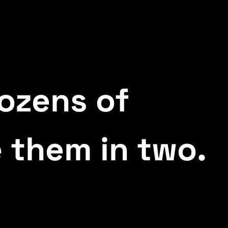
ozens of
 them in two.