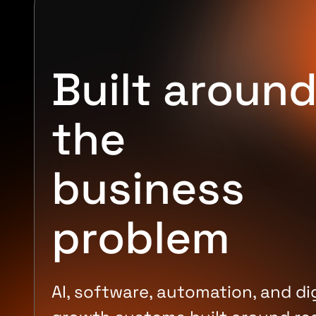
Built aroun
the
business
problem
AI, software, automation, and dig