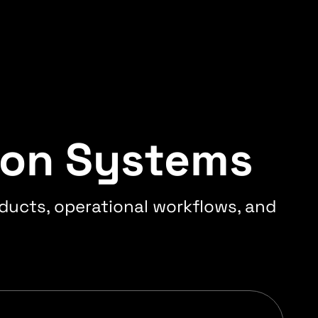
ion Systems
ducts, operational workflows, and