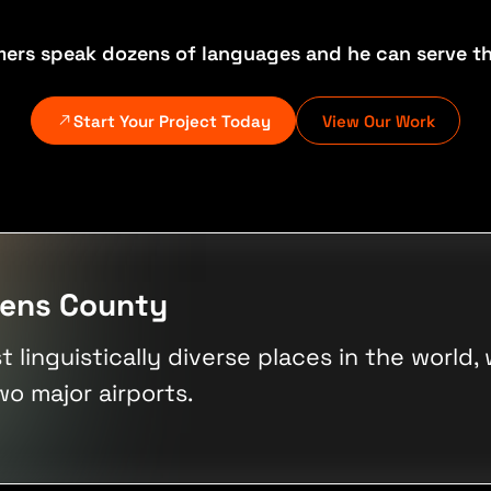
mers speak dozens of languages and he can serve th
Start Your Project Today
View Our Work
eens County
linguistically diverse places in the world,
wo major airports.