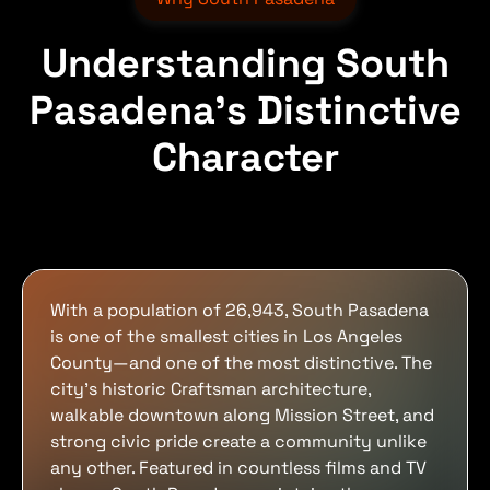
Understanding South
Pasadena's Distinctive
Character
With a population of 26,943, South Pasadena
is one of the smallest cities in Los Angeles
County—and one of the most distinctive. The
city's historic Craftsman architecture,
walkable downtown along Mission Street, and
strong civic pride create a community unlike
any other. Featured in countless films and TV