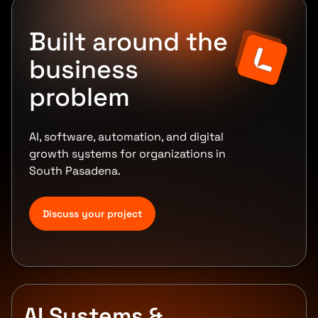
Built around the
business
problem
AI, software, automation, and digital
growth systems for organizations in
South Pasadena.
Discuss your project
AI Systems &