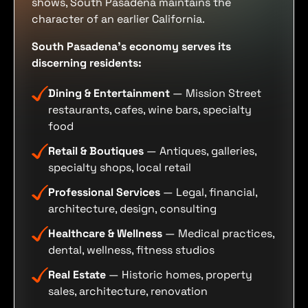
shows, South Pasadena maintains the
character of an earlier California.
South Pasadena's economy serves its
discerning residents:
Dining & Entertainment
— Mission Street
restaurants, cafes, wine bars, specialty
food
Retail & Boutiques
— Antiques, galleries,
specialty shops, local retail
Professional Services
— Legal, financial,
architecture, design, consulting
Healthcare & Wellness
— Medical practices,
dental, wellness, fitness studios
Real Estate
— Historic homes, property
sales, architecture, renovation