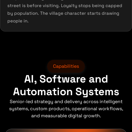
street is before visiting. Loyalty stops being capped
by population. The village character starts drawing
people in.
Capabilities
AI, Software and
Automation Systems
Senior-led strategy and delivery across intelligent
systems, custom products, operational workflows,
and measurable digital growth.