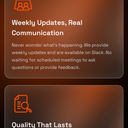
Weekly Updates, Real
Communication
Never wonder what's happening. We provide
weekly updates and are available on Slack. No
waiting for scheduled meetings to ask
questions or provide feedback.
Quality That Lasts