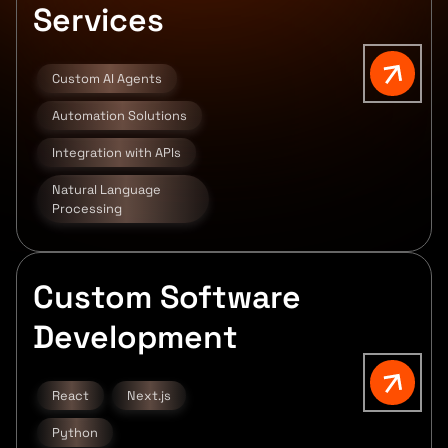
Services
Custom AI Agents
Automation Solutions
Integration with APIs
Natural Language
Processing
Custom Software
Development
React
Next.js
Python