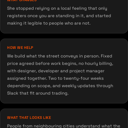
She stopped relying on a local feeling that only
registers once you are standing in it, and started
making it legible to people who are not.
HOW WE HELP
We build what the street conveys in person. Fixed
price agreed before work begins, no hourly billing,
with designer, developer and project manager
assigned together. Two to twenty-four weeks
depending on scope, and weekly updates through
Slack that fit around trading.
WHAT THAT LOOKS LIKE
People from neighbouring cities understand what the