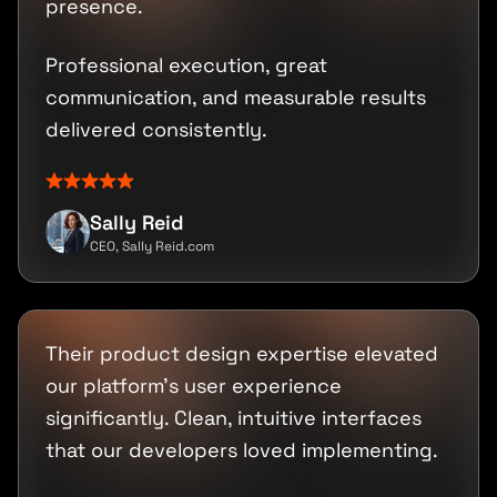
presence.
Professional execution, great
communication, and measurable results
delivered consistently.
Sally Reid
CEO, Sally Reid.com
Their product design expertise elevated
our platform's user experience
significantly. Clean, intuitive interfaces
that our developers loved implementing.