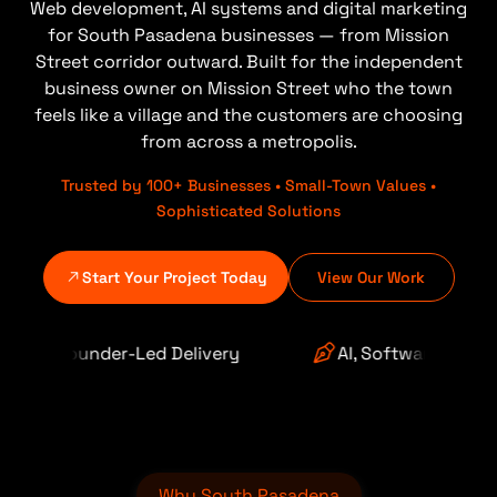
Web development, AI systems and digital marketing
for South Pasadena businesses — from Mission
Street corridor outward. Built for the independent
business owner on Mission Street who the town
feels like a village and the customers are choosing
from across a metropolis.
Trusted by 100+ Businesses • Small-Town Values •
Sophisticated Solutions
Start Your Project Today
View Our Work
Delivery
AI, Software & Automation
Why South Pasadena