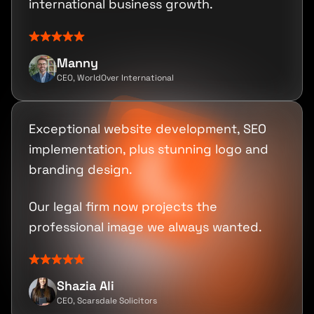
international business growth.
Manny
CEO, WorldOver International
Exceptional website development, SEO
implementation, plus stunning logo and
branding design.
Our legal firm now projects the
professional image we always wanted.
Shazia Ali
CEO, Scarsdale Solicitors