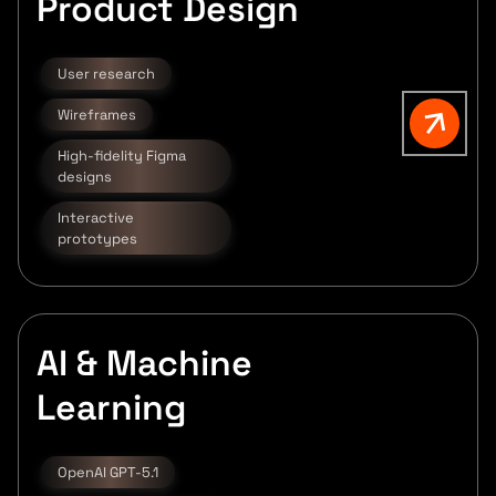
Product Design
User research
Wireframes
High-fidelity Figma
designs
Interactive
prototypes
AI & Machine
Learning
OpenAI GPT-5.1