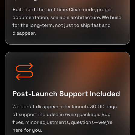
Built right the first time. Clean code, proper
documentation, scalable architecture. We build
for the long-term, not just to ship fast and
disappear.
Post-Launch Support Included
We don\'t disappear after launch. 30-90 days
of support included in every package. Bug
fixes, minor adjustments, questions—we\'re
here for you.