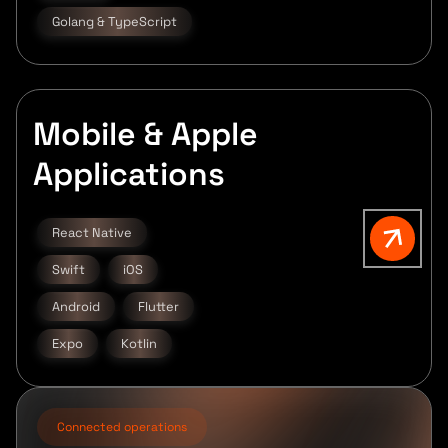
Golang & TypeScript
Mobile & Apple
Applications
React Native
Swift
iOS
Android
Flutter
Expo
Kotlin
Connected operations