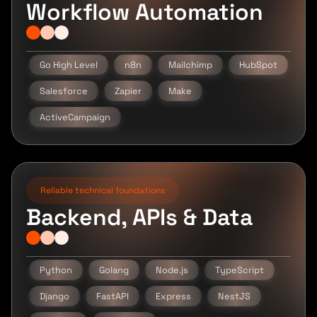
Workflow Automation
Go High Level
n8n
Mailchimp
HubSpot
Salesforce
Zapier
Make
ActiveCampaign
Reliable technical foundations
Backend, APIs & Data
Python
Golang
Node.js
TypeScript
Django
FastAPI
Express
NestJS