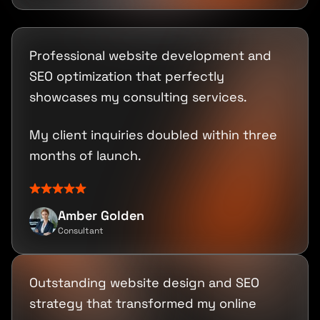
Professional website development and
SEO optimization that perfectly
showcases my consulting services.
My client inquiries doubled within three
months of launch.
Amber Golden
Consultant
Outstanding website design and SEO
strategy that transformed my online