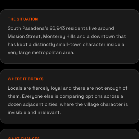
THE SITUATION
South Pasadena's 26,943 residents live around
Mission Street, Monterey Hills and a downtown that
has kept a distinctly small-town character inside a
very large metropolitan area.
WHERE IT BREAKS
Locals are fiercely loyal and there are not enough of
them. Everyone else is comparing options across a
dozen adjacent cities, where the village character is
invisible and irrelevant.
WHAT CHANGES