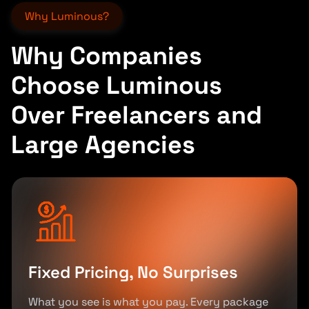
Why Luminous?
Why Companies
Choose Luminous
Over Freelancers and
Large Agencies
Fixed Pricing, No Surprises
What you see is what you pay. Every package