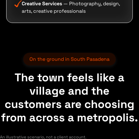
Creative Services
— Photography, design,
arts, creative professionals
On the ground in South Pasadena
The town feels like a
village and the
customers are choosing
from across a metropolis.
An illustrative scenario, not a client account.