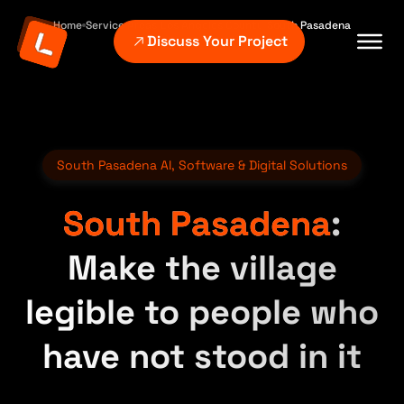
Home
Service Areas
Los Angeles County
South Pasadena
Discuss Your Project
South Pasadena AI, Software & Digital Solutions
South Pasadena
:
Make the village
legible to people who
have not stood in it