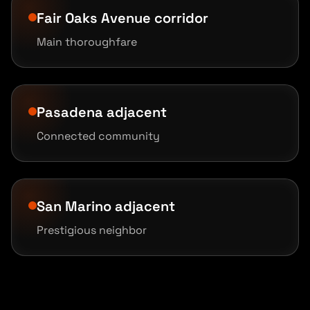
Fair Oaks Avenue corridor
Main thoroughfare
Pasadena adjacent
Connected community
San Marino adjacent
Prestigious neighbor