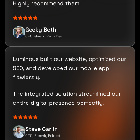
Highly recommend them!
Geeky Beth
CEO, Geeky Beth Dev
Luminous built our website, optimized our
SEO, and developed our mobile app
flawlessly.
The integrated solution streamlined our
entire digital presence perfectly.
Steve Carlin
CTO, Freshly Folded