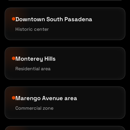
Downtown South Pasadena
Historic center
Monterey Hills
Residential area
Marengo Avenue area
Commercial zone