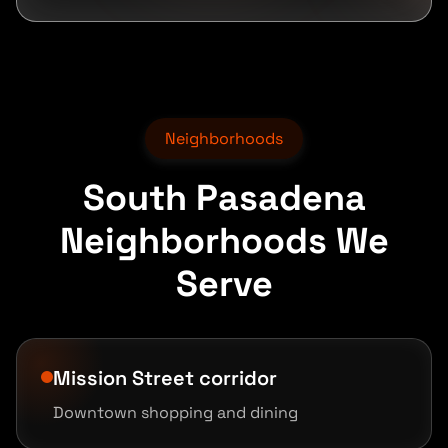
Neighborhoods
South Pasadena
Neighborhoods We
Serve
Mission Street corridor
Downtown shopping and dining