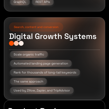
GraphQL
REST APIs
Search, content and conversion
Digital Growth Systems
Scale organic traffic
Automated landing page generation
Rank for thousands of long-tail keywords
The same approach
Used by Zillow, Zapier, and TripAdvisor