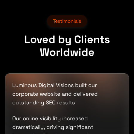
Testimonials
Loved by Clients
Worldwide
Luminous Digital Visions built our
corporate website and delivered
outstanding SEO results
Our online visibility increased
dramatically, driving significant