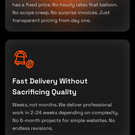
has a fixed price. No hourly rates that balloon.
No scope creep. No surprise invoices. Just
transparent pricing from day one.
Fast Delivery Without
Sacrificing Quality
Weeks, not months. We deliver professional
work in 2-24 weeks depending on complexity.
No 6-month projects for simple websites. No
endless revisions.