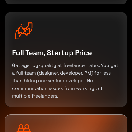
Full Team, Startup Price
Get agency-quality at freelancer rates. You get
a full team (designer, developer, PM) for less
than hiring one senior developer. No
communication issues from working with
multiple freelancers.