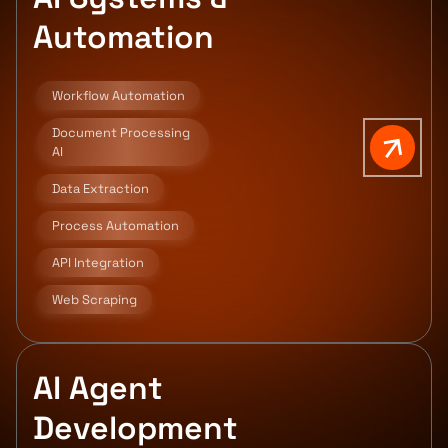
Automation
Workflow Automation
Document Processing
AI
Data Extraction
Process Automation
API Integration
Web Scraping
AI Agent
Development