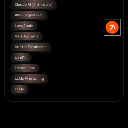
Claude AI (Anthropic)
AWS SageMaker
LangChain
RAG Systems
Vector Databases
LiveKit
ElevenLabs
LLMs Finetuning
LLMs