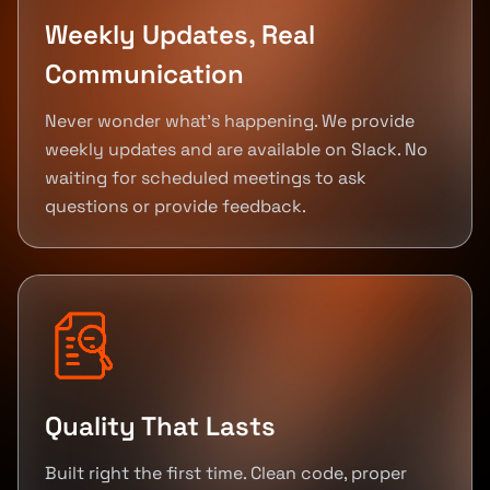
Weekly Updates, Real
Communication
Never wonder what's happening. We provide
weekly updates and are available on Slack. No
waiting for scheduled meetings to ask
questions or provide feedback.
Quality That Lasts
Built right the first time. Clean code, proper