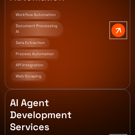
Workflow Automation
Document Processing
AI
Data Extraction
Process Automation
API Integration
Web Scraping
AI Agent
Development
Services