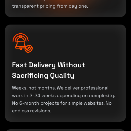
transparent pricing from day one.
Fast Delivery Without
Sacrificing Quality
Weeks, not months. We deliver professional
work in 2-24 weeks depending on complexity.
No 6-month projects for simple websites. No
endless revisions.