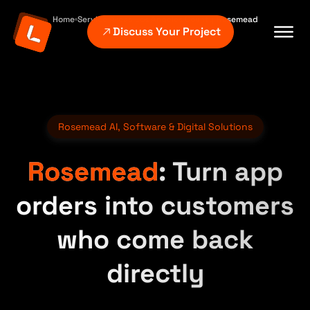
Home
Service Areas
Los Angeles County
Rosemead
Discuss Your Project
Rosemead AI, Software & Digital Solutions
Rosemead
: Turn app
orders into customers
who come back
directly