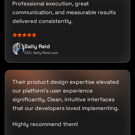
Professional execution, great
communication, and measurable results
delivered consistently.
Sally Reid
CEO, Sally Reid.com
Their product design expertise elevated
our platform's user experience
significantly. Clean, intuitive interfaces
that our developers loved implementing.
Highly recommend them!