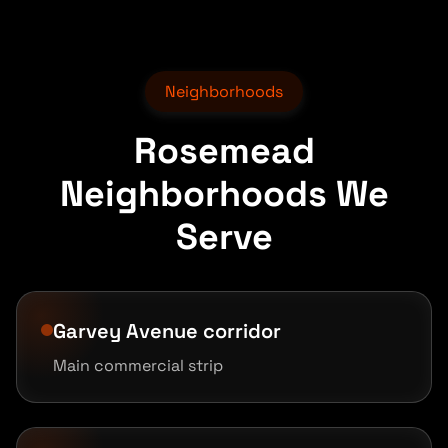
Neighborhoods
Rosemead
Neighborhoods We
Serve
Garvey Avenue corridor
Main commercial strip