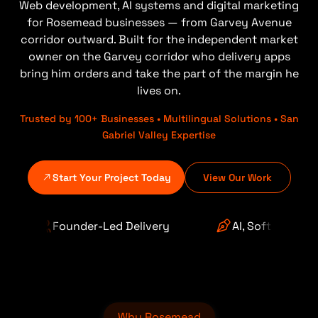
Web development, AI systems and digital marketing
for Rosemead businesses — from Garvey Avenue
corridor outward. Built for the independent market
owner on the Garvey corridor who delivery apps
bring him orders and take the part of the margin he
lives on.
Trusted by 100+ Businesses • Multilingual Solutions • San
Gabriel Valley Expertise
Start Your Project Today
View Our Work
d Delivery
AI, Software & Automation
Why Rosemead