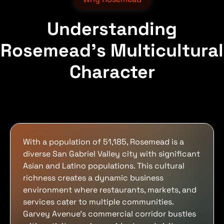
Understanding
Rosemead's Multicultural
Character
With a population of 51,185, Rosemead is a
diverse San Gabriel Valley city with significant
Asian and Latino populations. This cultural
richness creates a dynamic business
environment where restaurants, markets, and
services cater to multiple communities.
Garvey Avenue's commercial corridor bustles