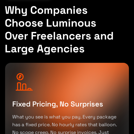
Why Companies
Choose Luminous
Over Freelancers and
Large Agencies
Fixed Pricing, No Surprises
What you see is what you pay. Every package
has a fixed price. No hourly rates that balloon.
No scope creep. No surprise invoices. Just