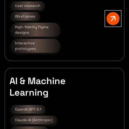
User research
Wireframes
High-fidelity Figma
designs
Interactive
prototypes
AI & Machine
Learning
OpenAI GPT-5.1
Claude AI (Anthropic)