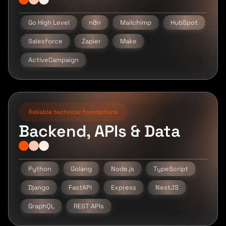
Go High Level
n8n
Mailchimp
HubSpot
Salesforce
Zapier
Make
ActiveCampaign
Reliable technical foundations
Backend, APIs & Data
Python
Golang
Node.js
TypeScript
Django
FastAPI
Express
NestJS
GraphQL
REST APIs