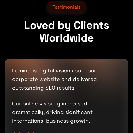
Testimonials
Loved by Clients
Worldwide
Luminous Digital Visions built our
corporate website and delivered
outstanding SEO results
Our online visibility increased
dramatically, driving significant
international business growth.