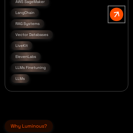
AWS SageMaker
LangChain
RAG Systems
Vector Databases
LiveKit
ElevenLabs
LLMs Finetuning
LLMs
Why Luminous?