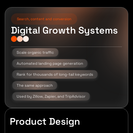
Search, content and conversion
Digital Growth Systems
Scale organic traffic
Automated landing page generation
Rank for thousands of long-tail keywords
The same approach
Used by Zillow, Zapier, and TripAdvisor
Product Design