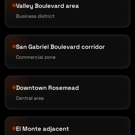
Valley Boulevard area
Business district
San Gabriel Boulevard corridor
Commercial zone
Downtown Rosemead
Central area
El Monte adjacent