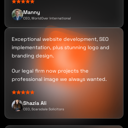
Manny
CEO, WorldOver International
Exceptional website development, SEO
implementation, plus stunning logo and
branding design.
Our legal firm now projects the
professional image we always wanted.
Shazia Ali
CEO, Scarsdale Solicitors