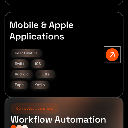
Mobile & Apple
Applications
React Native
Swift
iOS
Android
Flutter
Expo
Kotlin
Connected operations
Workflow Automation