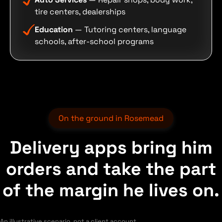
tire centers, dealerships
Education
— Tutoring centers, language
schools, after-school programs
On the ground in Rosemead
Delivery apps bring him
orders and take the part
of the margin he lives on.
An illustrative scenario, not a client account.