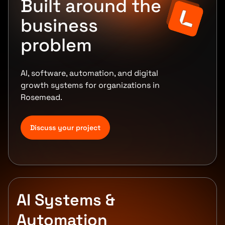
Built around the
business
problem
AI, software, automation, and digital
growth systems for organizations in
Rosemead.
Discuss your project
AI Systems &
Automation