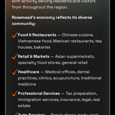
with activity serving residents and visitors
from throughout the region.
Rosemead's economy reflects its diverse
community:
Food & Restaurants
— Chinese cuisine,
Vietnamese food, Mexican restaurants, tea
houses, bakeries
Retail & Markets
— Asian supermarkets,
specialty food stores, general retail
Healthcare
— Medical offices, dental
practices, clinics, acupuncture, traditional
medicine
Professional Services
— Tax preparation,
immigration services, insurance, legal, real
estate
Auto Services
— Repair shops, body work,