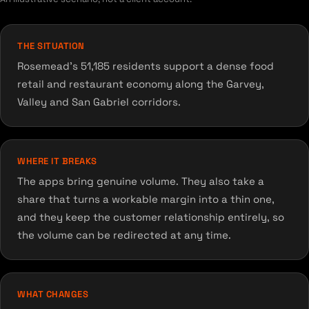
THE SITUATION
Rosemead's 51,185 residents support a dense food
retail and restaurant economy along the Garvey,
Valley and San Gabriel corridors.
WHERE IT BREAKS
The apps bring genuine volume. They also take a
share that turns a workable margin into a thin one,
and they keep the customer relationship entirely, so
the volume can be redirected at any time.
WHAT CHANGES