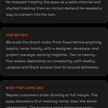
He stopped treating the apps as a sales channel and
started treating them as rented demand he needed a
way to convert into his own.
HOW WE HELP
We build the direct route. Price fixed before anything
begins, never hourly, with a designer, developer and
project manager working together. Two to twenty-
four weeks depending on complexity, with weekly
updates and Slack access that fit around deliveries.
WHAT THAT LOOKS LIKE
Repeat customers order directly at full margin. The
apps become a first meeting rather than the whole
relationship. The business stops being one policy