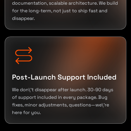
documentation, scalable architecture. We build
for the long-term, not just to ship fast and
disappear.
Post-Launch Support Included
We don\'t disappear after launch. 30-90 days
of support included in every package. Bug
fixes, minor adjustments, questions—we\'re
here for you.