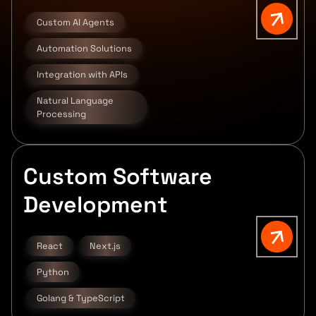
Custom AI Agents
Automation Solutions
Integration with APIs
Natural Language
Processing
Custom Software
Development
React
Next.js
Python
Golang & TypeScript