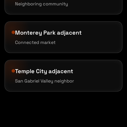
Neighboring community
Monterey Park adjacent
Connected market
Temple City adjacent
San Gabriel Valley neighbor