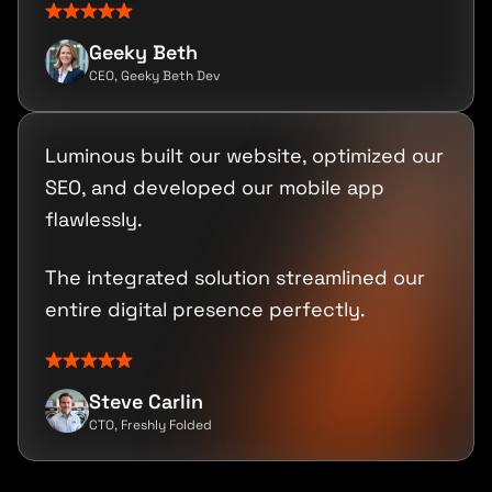
Geeky Beth
CEO, Geeky Beth Dev
Luminous built our website, optimized our
SEO, and developed our mobile app
flawlessly.
The integrated solution streamlined our
entire digital presence perfectly.
Steve Carlin
CTO, Freshly Folded