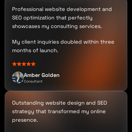
Professional website development and
SEO optimization that perfectly
showcases my consulting services.
My client inquiries doubled within three
months of launch.
Amber Golden
Consultant
Outstanding website design and SEO
strategy that transformed my online
presence.