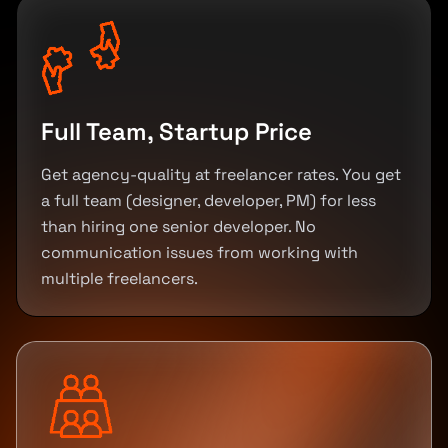
Full Team, Startup Price
Get agency-quality at freelancer rates. You get
a full team (designer, developer, PM) for less
than hiring one senior developer. No
communication issues from working with
multiple freelancers.