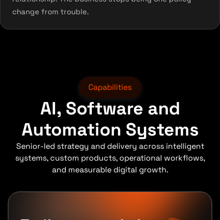
change from trouble.
Capabilities
AI, Software and
Automation Systems
Senior-led strategy and delivery across intelligent
systems, custom products, operational workflows,
and measurable digital growth.