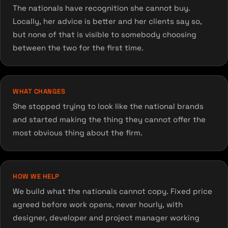
The nationals have recognition she cannot buy.
Locally, her advice is better and her clients say so,
but none of that is visible to somebody choosing
between the two for the first time.
WHAT CHANGES
She stopped trying to look like the national brands
and started making the thing they cannot offer the
most obvious thing about the firm.
HOW WE HELP
We build what the nationals cannot copy. Fixed price
agreed before work opens, never hourly, with
designer, developer and project manager working