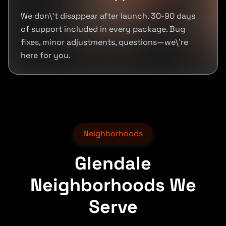
We don\'t disappear after launch. 30-90 days
of support included in every package. Bug
fixes, minor adjustments, questions—we\'re
here for you.
Neighborhoods
Glendale
Neighborhoods We
Serve