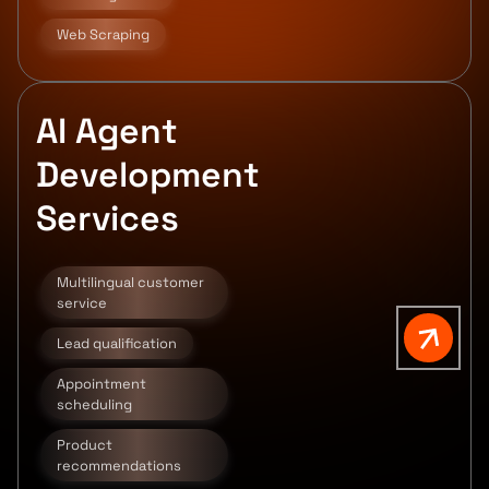
Web Scraping
AI Agent
Development
Services
Multilingual customer
service
Lead qualification
Appointment
scheduling
Product
recommendations