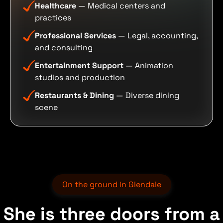
Healthcare
— Medical centers and
practices
Professional Services
— Legal, accounting,
and consulting
Entertainment Support
— Animation
studios and production
Restaurants & Dining
— Diverse dining
scene
On the ground in Glendale
She is three doors from a