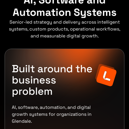
AI, Software and
Automation Systems
Senior-led strategy and delivery across intelligent
systems, custom products, operational workflows,
and measurable digital growth.
Built around the
business
problem
AI, software, automation, and digital
growth systems for organizations in
Glendale.