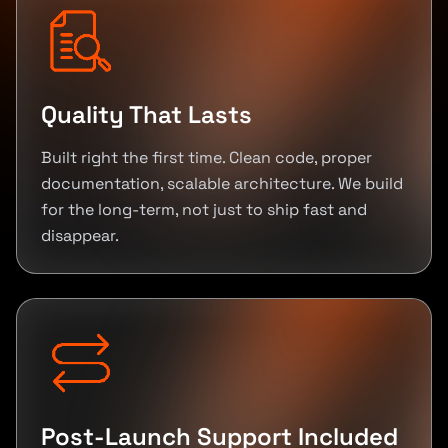
Quality That Lasts
Built right the first time. Clean code, proper
documentation, scalable architecture. We build
for the long-term, not just to ship fast and
disappear.
Post-Launch Support Included