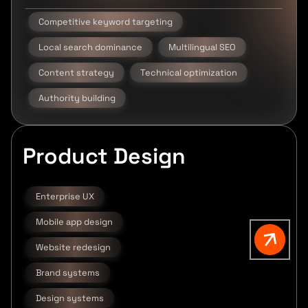
Competitive keyword targeting
Local search dominance
Multilingual SEO
Content strategy
Technical optimization
Authority building
Product Design
Enterprise UX
Mobile app design
Website redesign
Brand systems
Design systems