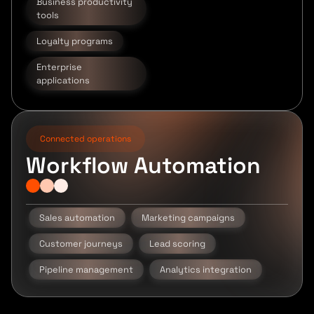
Business productivity
tools
Loyalty programs
Enterprise
applications
Connected operations
Workflow Automation
Sales automation
Marketing campaigns
Customer journeys
Lead scoring
Pipeline management
Analytics integration