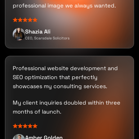
professional image we always wanted.
Shazia Ali
CEO, Scarsdale Solicitors
Professional website development and
SEO optimization that perfectly
showcases my consulting services.
My client inquiries doubled within three
months of launch.
Amber Golden