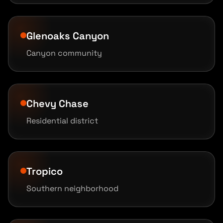
Glenoaks Canyon
Canyon community
Chevy Chase
Residential district
Tropico
Southern neighborhood