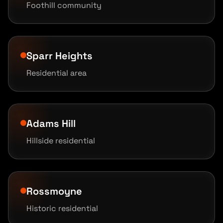
Foothill community
Sparr Heights
Residential area
Adams Hill
Hillside residential
Rossmoyne
Historic residential