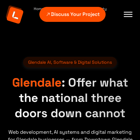
Home
Service Areas
Los Angeles County
Discuss Your Project
Web Development Glendale CA
Glendale AI, Software & Digital Solutions
Glendale
: Offer what
the national three
doors down cannot
Web development, AI systems and digital marketing
for Glendale businesses — from Downtown Glendale