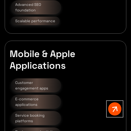
Advanced SEO
foundation
Scalable performance
Mobile & Apple
Applications
Customer
engagement apps
E-commerce
applications
Service booking
platforms