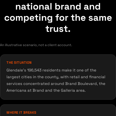
national brand and
competing for the same
trust.
An illustrative scenario, not a client account.
THE SITUATION
Glendale's 196,543 residents make it one of the
largest cities in the county, with retail and financial
services concentrated around Brand Boulevard, the
Americana at Brand and the Galleria area.
WHERE IT BREAKS