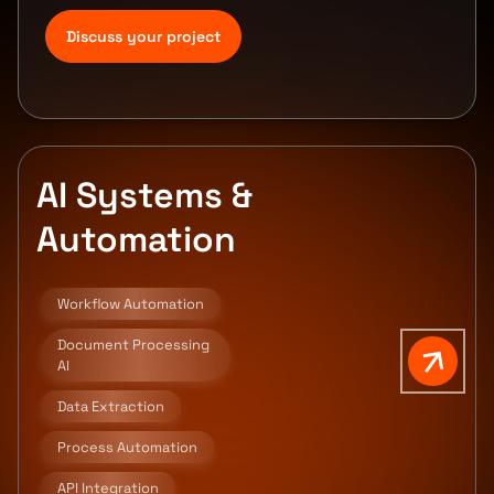
Discuss your project
AI Systems &
Automation
Workflow Automation
Document Processing
AI
Data Extraction
Process Automation
API Integration