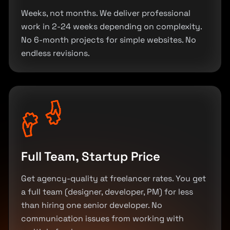
Weeks, not months. We deliver professional
work in 2-24 weeks depending on complexity.
No 6-month projects for simple websites. No
endless revisions.
Full Team, Startup Price
Get agency-quality at freelancer rates. You get
a full team (designer, developer, PM) for less
than hiring one senior developer. No
communication issues from working with