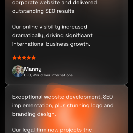
corporate website and delivered
outstanding SEO results
Our online visibility increased
dramatically, driving significant
international business growth.
Manny
CEO, WorldOver International
Exceptional website development, SEO
implementation, plus stunning logo and
branding design.
Our legal firm now projects the