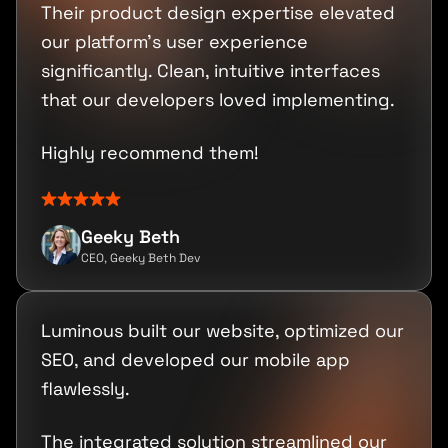
Their product design expertise elevated
our platform's user experience
significantly. Clean, intuitive interfaces
that our developers loved implementing.
Highly recommend them!
Geeky Beth
CEO, Geeky Beth Dev
Luminous built our website, optimized our
SEO, and developed our mobile app
flawlessly.
The integrated solution streamlined our