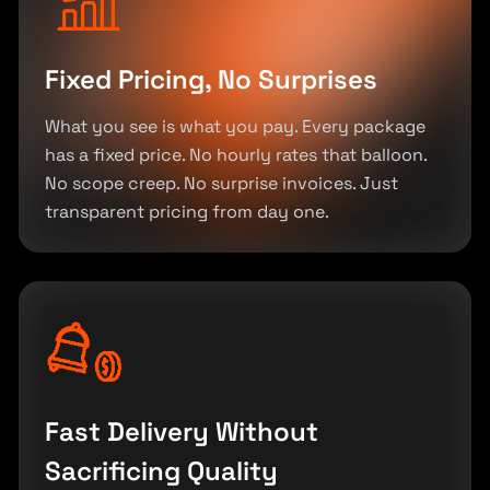
Fixed Pricing, No Surprises
What you see is what you pay. Every package
has a fixed price. No hourly rates that balloon.
No scope creep. No surprise invoices. Just
transparent pricing from day one.
Fast Delivery Without
Sacrificing Quality