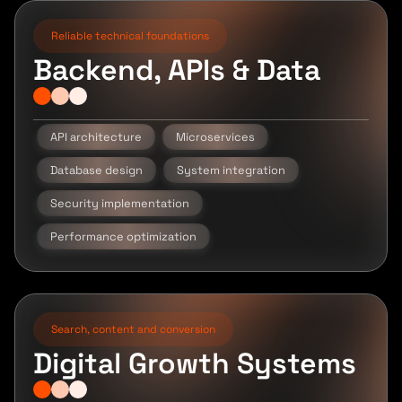
Reliable technical foundations
Backend, APIs & Data
API architecture
Microservices
Database design
System integration
Security implementation
Performance optimization
Search, content and conversion
Digital Growth Systems