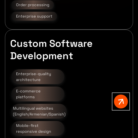
Order processing
Enterprise support
Custom Software
Development
Enterprise-quality
architecture
E-commerce
platforms
Multilingual websites
(English/Armenian/Spanish)
Mobile-first
responsive design