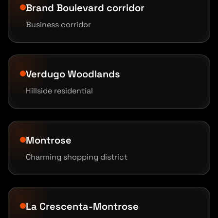
Brand Boulevard corridor
Business corridor
Verdugo Woodlands
Hillside residential
Montrose
Charming shopping district
La Crescenta-Montrose