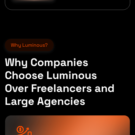
Why Luminous?
Why Companies
Choose Luminous
Over Freelancers and
Large Agencies