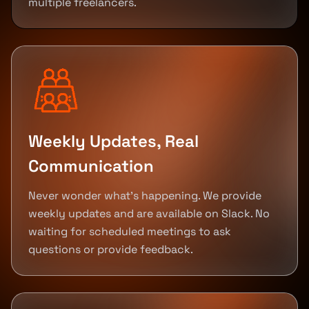
multiple freelancers.
Weekly Updates, Real
Communication
Never wonder what's happening. We provide
weekly updates and are available on Slack. No
waiting for scheduled meetings to ask
questions or provide feedback.