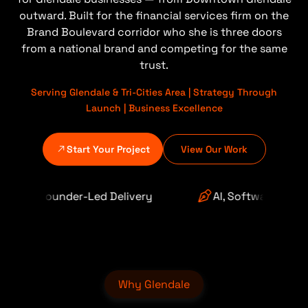
outward. Built for the financial services firm on the
Brand Boulevard corridor who she is three doors
from a national brand and competing for the same
trust.
Serving Glendale & Tri-Cities Area | Strategy Through
Launch | Business Excellence
Start Your Project
View Our Work
 Delivery
AI, Software & Automation
Why Glendale