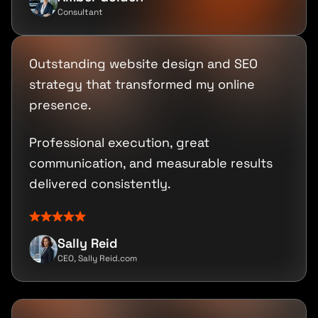
Consultant
Outstanding website design and SEO
strategy that transformed my online
presence.
Professional execution, great
communication, and measurable results
delivered consistently.
Sally Reid
CEO, Sally Reid.com