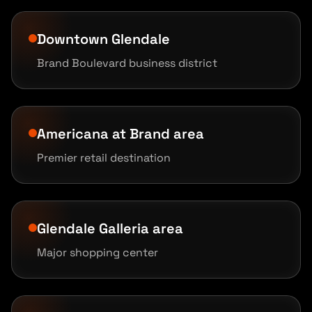
Downtown Glendale
Brand Boulevard business district
Americana at Brand area
Premier retail destination
Glendale Galleria area
Major shopping center