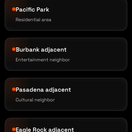
Pacific Park
Residential area
Burbank adjacent
Entertainment neighbor
Pasadena adjacent
Cultural neighbor
Eagle Rock adjacent