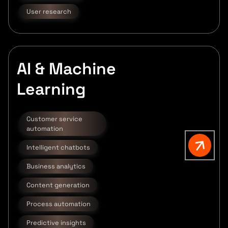
User research
AI & Machine
Learning
Customer service
automation
Intelligent chatbots
Business analytics
Content generation
Process automation
Predictive insights