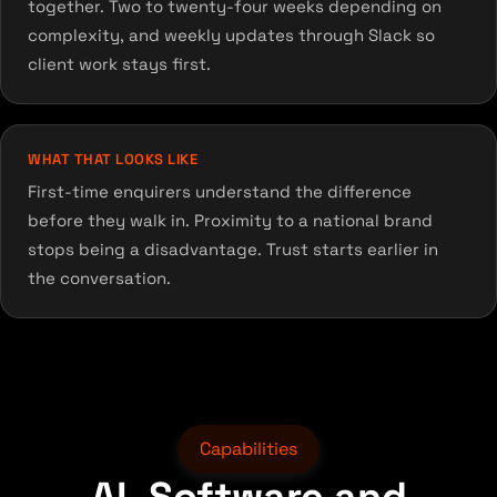
together. Two to twenty-four weeks depending on
complexity, and weekly updates through Slack so
client work stays first.
WHAT THAT LOOKS LIKE
First-time enquirers understand the difference
before they walk in. Proximity to a national brand
stops being a disadvantage. Trust starts earlier in
the conversation.
Capabilities