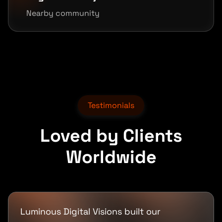
Nearby community
Testimonials
Loved by Clients
Worldwide
Luminous Digital Visions built our