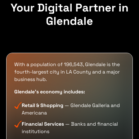
Your Digital Partner in
Glendale
With a population of 196,543, Glendale is the
fourth-largest city in LA County and a major
business hub.
Glendale's economy includes:
Retail & Shopping
— Glendale Galleria and
Americana
Financial Services
— Banks and financial
institutions