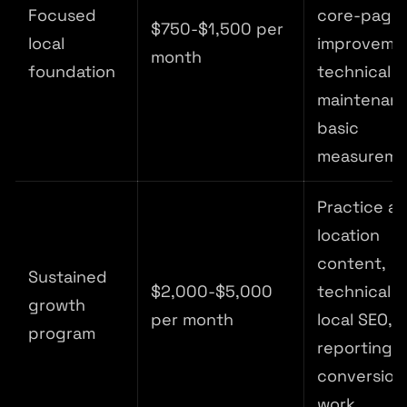
Focused
core-page
$750-$1,500 per
local
improveme
month
foundation
technical
maintenanc
basic
measureme
Practice a
location
content,
Sustained
$2,000-$5,000
technical S
growth
per month
local SEO,
program
reporting,
conversion
work