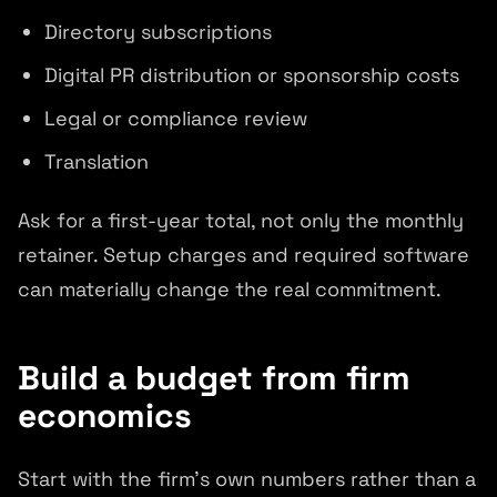
Directory subscriptions
Digital PR distribution or sponsorship costs
Legal or compliance review
Translation
Ask for a first-year total, not only the monthly
retainer. Setup charges and required software
can materially change the real commitment.
Build a budget from firm
economics
Start with the firm's own numbers rather than a