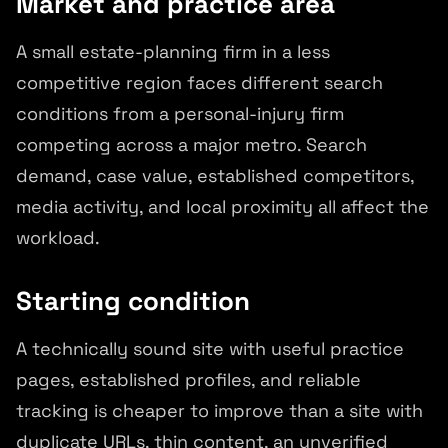
Market and practice area
A small estate-planning firm in a less
competitive region faces different search
conditions from a personal-injury firm
competing across a major metro. Search
demand, case value, established competitors,
media activity, and local proximity all affect the
workload.
Starting condition
A technically sound site with useful practice
pages, established profiles, and reliable
tracking is cheaper to improve than a site with
duplicate URLs, thin content, an unverified