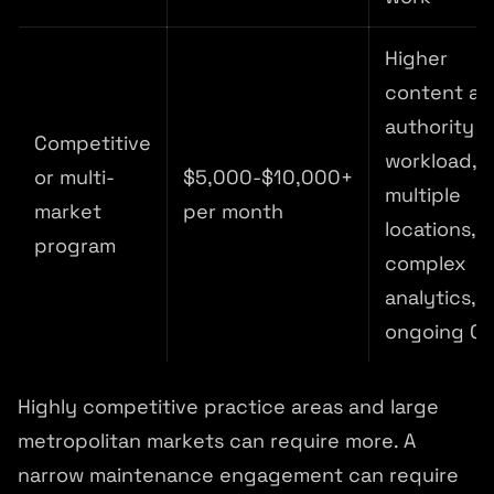
Higher
content a
authority
Competitive
workload,
or multi-
$5,000-$10,000+
multiple
market
per month
locations,
program
complex
analytics,
ongoing C
Highly competitive practice areas and large
metropolitan markets can require more. A
narrow maintenance engagement can require