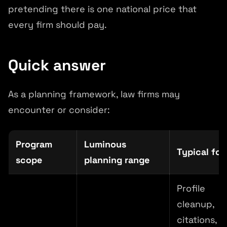
pretending there is one national price that
every firm should pay.
Quick answer
As a planning framework, law firms may
encounter or consider:
Program
Luminous
Typical fo
scope
planning range
Profile
cleanup,
citations,