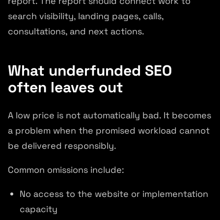
report. The report should connect work to
search visibility, landing pages, calls,
consultations, and next actions.
What underfunded SEO
often leaves out
A low price is not automatically bad. It becomes
a problem when the promised workload cannot
be delivered responsibly.
Common omissions include:
No access to the website or implementation
capacity