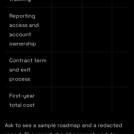
Reporting
access and
account
ownership
Contract term
and exit
process
First-year
total cost
Ask to see a sample roadmap and a redacted