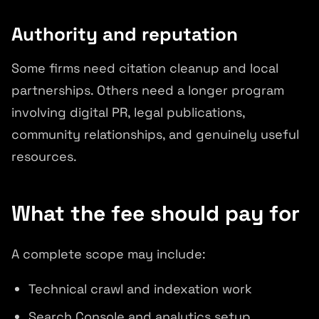
Authority and reputation
Some firms need citation cleanup and local
partnerships. Others need a longer program
involving digital PR, legal publications,
community relationships, and genuinely useful
resources.
What the fee should pay for
A complete scope may include:
Technical crawl and indexation work
Search Console and analytics setup