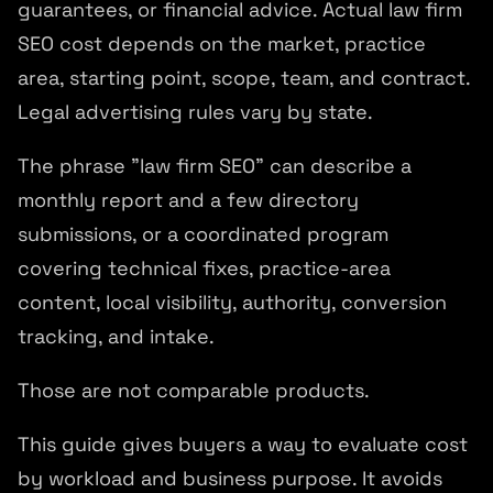
guarantees, or financial advice. Actual law firm
SEO cost depends on the market, practice
area, starting point, scope, team, and contract.
Legal advertising rules vary by state.
The phrase "law firm SEO" can describe a
monthly report and a few directory
submissions, or a coordinated program
covering technical fixes, practice-area
content, local visibility, authority, conversion
tracking, and intake.
Those are not comparable products.
This guide gives buyers a way to evaluate cost
by workload and business purpose. It avoids