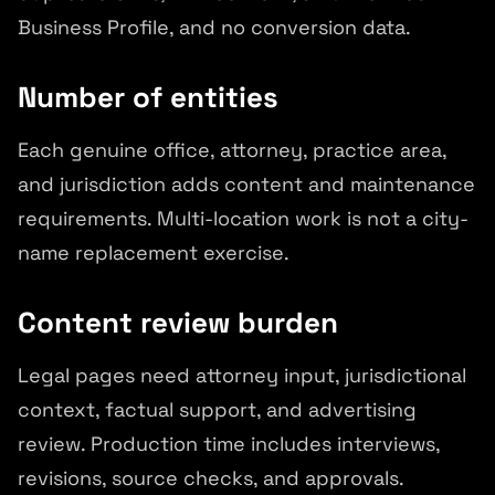
Business Profile, and no conversion data.
Number of entities
Each genuine office, attorney, practice area,
and jurisdiction adds content and maintenance
requirements. Multi-location work is not a city-
name replacement exercise.
Content review burden
Legal pages need attorney input, jurisdictional
context, factual support, and advertising
review. Production time includes interviews,
revisions, source checks, and approvals.