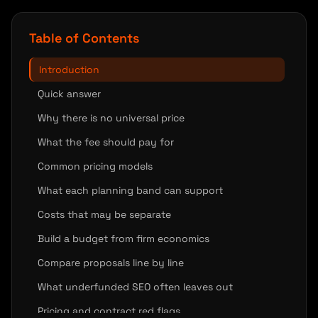
Table of Contents
Introduction
Quick answer
Why there is no universal price
What the fee should pay for
Common pricing models
What each planning band can support
Costs that may be separate
Build a budget from firm economics
Compare proposals line by line
What underfunded SEO often leaves out
Pricing and contract red flags