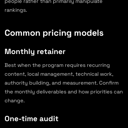
people rather than primarily manipulate
rankings.
Common pricing models
Monthly retainer
Best when the program requires recurring
content, local management, technical work,
authority building, and measurement. Confirm
the monthly deliverables and how priorities can
change.
One-time audit