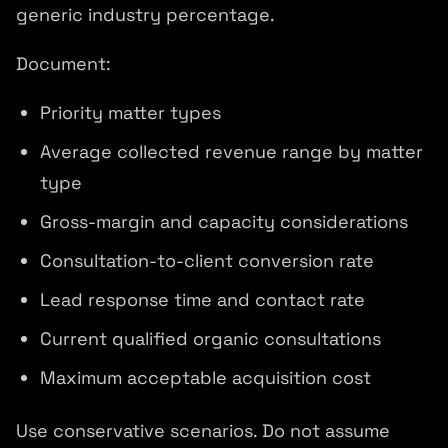
generic industry percentage.
Document:
Priority matter types
Average collected revenue range by matter
type
Gross-margin and capacity considerations
Consultation-to-client conversion rate
Lead response time and contact rate
Current qualified organic consultations
Maximum acceptable acquisition cost
Use conservative scenarios. Do not assume