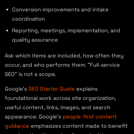
Conversion improvements and intake
coordination
Reporting, meetings, implementation, and
quality assurance
Ask which items are included, how often they
occur, and who performs them. "Full-service
SEO" is not a scope.
Google's
SEO Starter Guide
explains
foundational work across site organization,
useful content, links, images, and search
appearance. Google's
people-first content
guidance
emphasizes content made to benefit