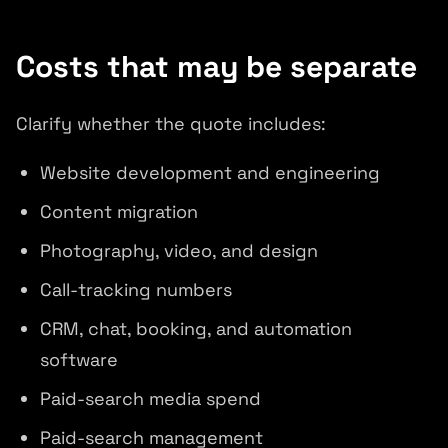
Costs that may be separate
Clarify whether the quote includes:
Website development and engineering
Content migration
Photography, video, and design
Call-tracking numbers
CRM, chat, booking, and automation
software
Paid-search media spend
Paid-search management