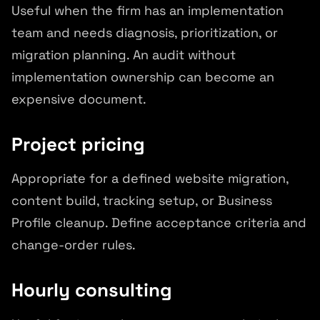
Useful when the firm has an implementation
team and needs diagnosis, prioritization, or
migration planning. An audit without
implementation ownership can become an
expensive document.
Project pricing
Appropriate for a defined website migration,
content build, tracking setup, or Business
Profile cleanup. Define acceptance criteria and
change-order rules.
Hourly consulting