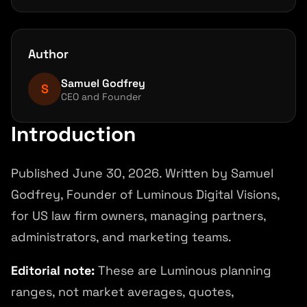
What the first 90 days should produce
Measure value beyond rankings
Author
FAQ
Samuel Godfrey
References and source notes
S
CEO and Founder
Next step
Introduction
Published June 30, 2026. Written by Samuel
Godfrey, Founder of Luminous Digital Visions,
for US law firm owners, managing partners,
administrators, and marketing teams.
Editorial note:
These are Luminous planning
ranges, not market averages, quotes,