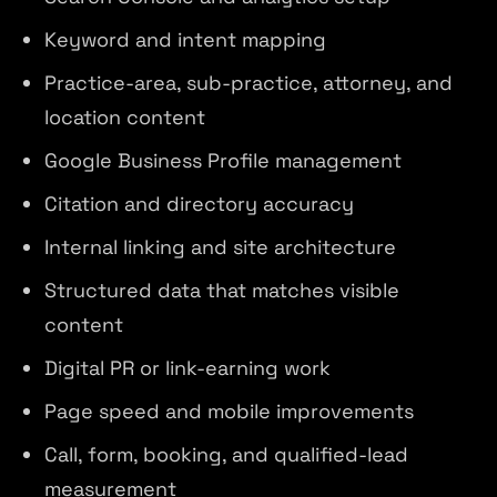
Keyword and intent mapping
Practice-area, sub-practice, attorney, and
location content
Google Business Profile management
Citation and directory accuracy
Internal linking and site architecture
Structured data that matches visible
content
Digital PR or link-earning work
Page speed and mobile improvements
Call, form, booking, and qualified-lead
measurement