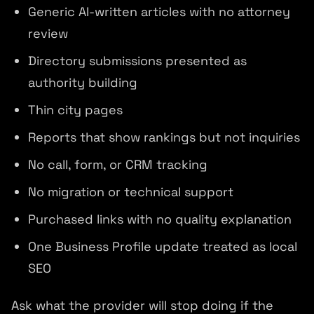
Generic AI-written articles with no attorney
review
Directory submissions presented as
authority building
Thin city pages
Reports that show rankings but not inquiries
No call, form, or CRM tracking
No migration or technical support
Purchased links with no quality explanation
One Business Profile update treated as local
SEO
Ask what the provider will stop doing if the