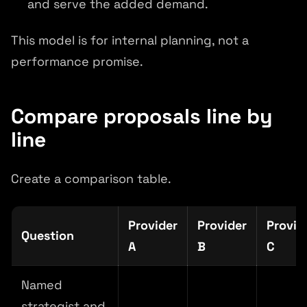
and serve the added demand.
This model is for internal planning, not a
performance promise.
Compare proposals line by
line
Create a comparison table.
Provider
Provider
Provid
Question
A
B
C
Named
strategist and