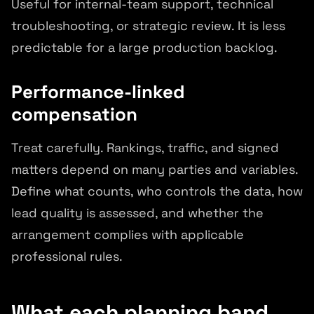
Useful for internal-team support, technical
troubleshooting, or strategic review. It is less
predictable for a large production backlog.
Performance-linked
compensation
Treat carefully. Rankings, traffic, and signed
matters depend on many parties and variables.
Define what counts, who controls the data, how
lead quality is assessed, and whether the
arrangement complies with applicable
professional rules.
What each planning band