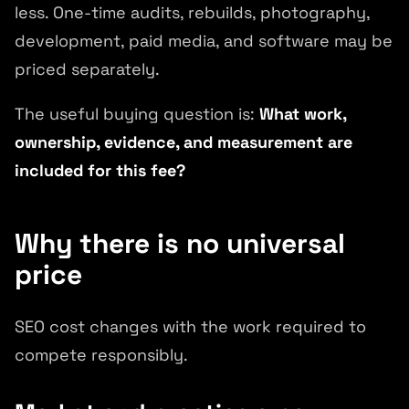
less. One-time audits, rebuilds, photography,
development, paid media, and software may be
priced separately.
The useful buying question is:
What work,
ownership, evidence, and measurement are
included for this fee?
Why there is no universal
price
SEO cost changes with the work required to
compete responsibly.