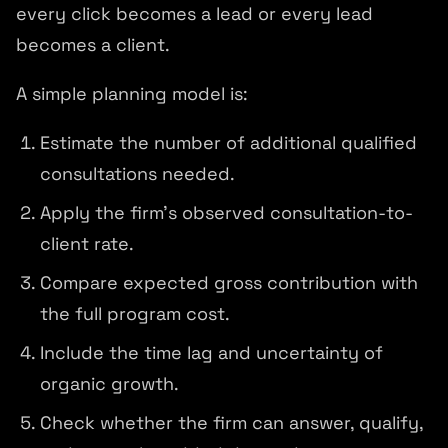
every click becomes a lead or every lead
becomes a client.
A simple planning model is:
Estimate the number of additional qualified
consultations needed.
Apply the firm's observed consultation-to-
client rate.
Compare expected gross contribution with
the full program cost.
Include the time lag and uncertainty of
organic growth.
Check whether the firm can answer, qualify,