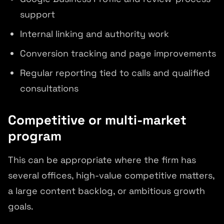
support
Internal linking and authority work
Conversion tracking and page improvements
Regular reporting tied to calls and qualified
consultations
Competitive or multi-market
program
This can be appropriate where the firm has
several offices, high-value competitive matters,
a large content backlog, or ambitious growth
goals.