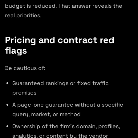
budget is reduced. That answer reveals the
real priorities.
Pricing and contract red
flags
Be cautious of:
Guaranteed rankings or fixed traffic
promises
A page-one guarantee without a specific
query, market, or method
Ownership of the firm's domain, profiles,
analytics, or content by the vendor