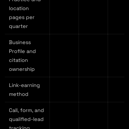
location
pages per
quarter
Business
Profile and
citation
ownership
Link-earning
method
Call, form, and
qualified-lead
tracking