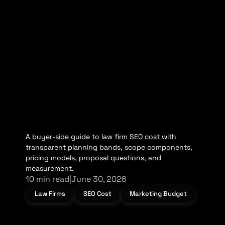
A buyer-side guide to law firm SEO cost with
transparent planning bands, scope components,
pricing models, proposal questions, and
measurement.
10 min read
|
June 30, 2026
Law Firms
SEO Cost
Marketing Budget