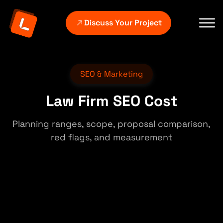
Discuss Your Project
SEO & Marketing
Law Firm SEO Cost
Planning ranges, scope, proposal comparison,
red flags, and measurement