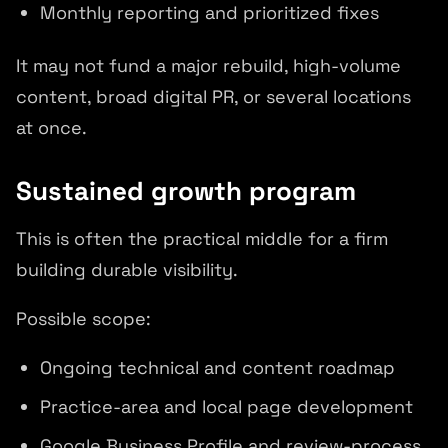
Monthly reporting and prioritized fixes
It may not fund a major rebuild, high-volume
content, broad digital PR, or several locations
at once.
Sustained growth program
This is often the practical middle for a firm
building durable visibility.
Possible scope:
Ongoing technical and content roadmap
Practice-area and local page development
Google Business Profile and review-process