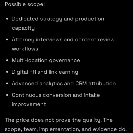
Possible scope:
Dedicated strategy and production
capacity
Attorney interviews and content review
workflows
Multi-location governance
Digital PR and link earning
Advanced analytics and CRM attribution
Continuous conversion and intake
improvement
The price does not prove the quality. The
scope, team, implementation, and evidence do.