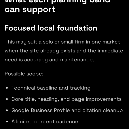
can support
Focused local foundation
This may suit a solo or small firm in one market
when the site already exists and the immediate
need is accuracy and maintenance.
Possible scope:
Technical baseline and tracking
Core title, heading, and page improvements
Google Business Profile and citation cleanup
A limited content cadence