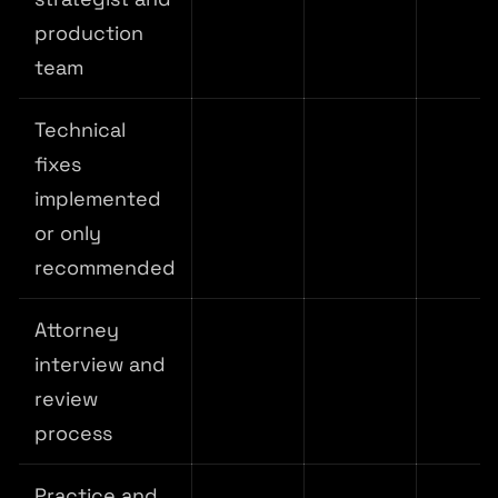
production
team
Technical
fixes
implemented
or only
recommended
Attorney
interview and
review
process
Practice and