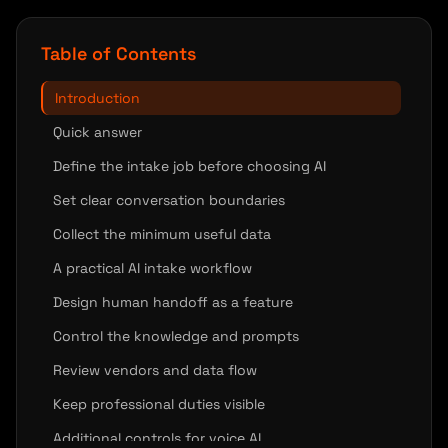
Table of Contents
Introduction
Quick answer
Define the intake job before choosing AI
Set clear conversation boundaries
Collect the minimum useful data
A practical AI intake workflow
Design human handoff as a feature
Control the knowledge and prompts
Review vendors and data flow
Keep professional duties visible
Additional controls for voice AI