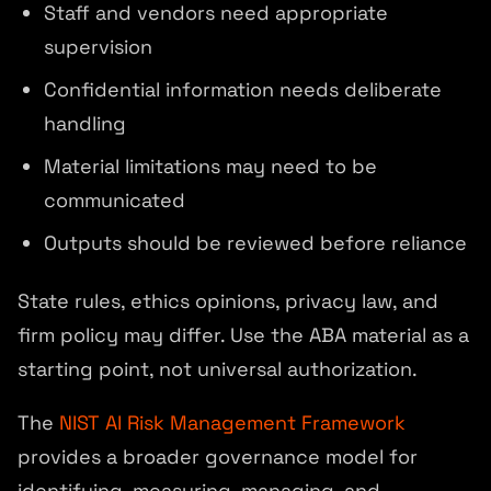
Staff and vendors need appropriate
supervision
Confidential information needs deliberate
handling
Material limitations may need to be
communicated
Outputs should be reviewed before reliance
State rules, ethics opinions, privacy law, and
firm policy may differ. Use the ABA material as a
starting point, not universal authorization.
The
NIST AI Risk Management Framework
provides a broader governance model for
identifying, measuring, managing, and