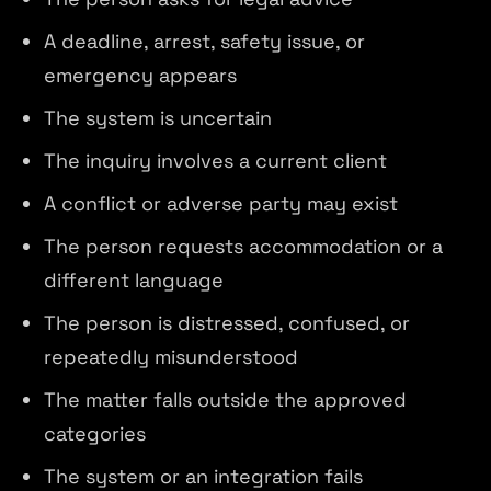
A deadline, arrest, safety issue, or
emergency appears
The system is uncertain
The inquiry involves a current client
A conflict or adverse party may exist
The person requests accommodation or a
different language
The person is distressed, confused, or
repeatedly misunderstood
The matter falls outside the approved
categories
The system or an integration fails