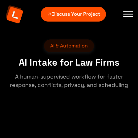
Discuss Your Project
AI & Automation
AI Intake for Law Firms
A human-supervised workflow for faster
response, conflicts, privacy, and scheduling