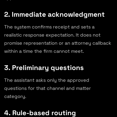
2. Immediate acknowledgment
The system confirms receipt and sets a
realistic response expectation. It does not
promise representation or an attorney callback
within a time the firm cannot meet.
3. Preliminary questions
The assistant asks only the approved
questions for that channel and matter
category.
4. Rule-based routing