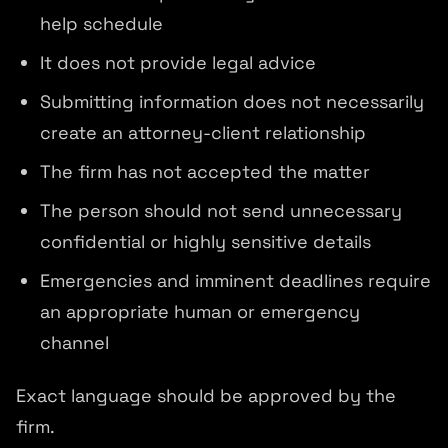
help schedule
It does not provide legal advice
Submitting information does not necessarily
create an attorney-client relationship
The firm has not accepted the matter
The person should not send unnecessary
confidential or highly sensitive details
Emergencies and imminent deadlines require
an appropriate human or emergency
channel
Exact language should be approved by the
firm.