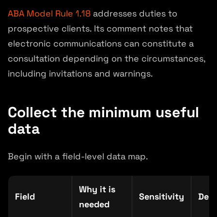
ABA Model Rule 1.18
addresses duties to
prospective clients. Its comment notes that
electronic communications can constitute a
consultation depending on the circumstances,
including invitations and warnings.
Collect the minimum useful
data
Begin with a field-level data map.
Why it is
Field
Sensitivity
Dest
needed