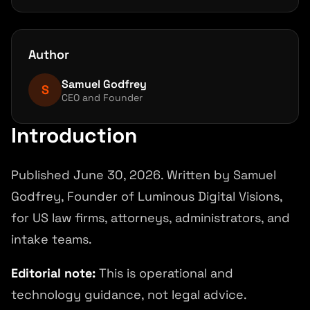
Test before public launch
Launch in phases
Author
Measure operational quality
Samuel Godfrey
Common mistakes
S
CEO and Founder
FAQ
Introduction
References and source notes
Next step
Published June 30, 2026. Written by Samuel
Godfrey, Founder of Luminous Digital Visions,
for US law firms, attorneys, administrators, and
intake teams.
Editorial note:
This is operational and
technology guidance, not legal advice.