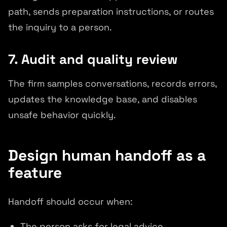
path, sends preparation instructions, or routes
the inquiry to a person.
7. Audit and quality review
The firm samples conversations, records errors,
updates the knowledge base, and disables
unsafe behavior quickly.
Design human handoff as a
feature
Handoff should occur when:
The person asks for legal advice