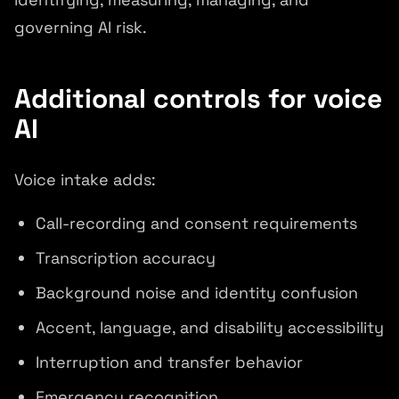
governing AI risk.
Additional controls for voice
AI
Voice intake adds:
Call-recording and consent requirements
Transcription accuracy
Background noise and identity confusion
Accent, language, and disability accessibility
Interruption and transfer behavior
Emergency recognition