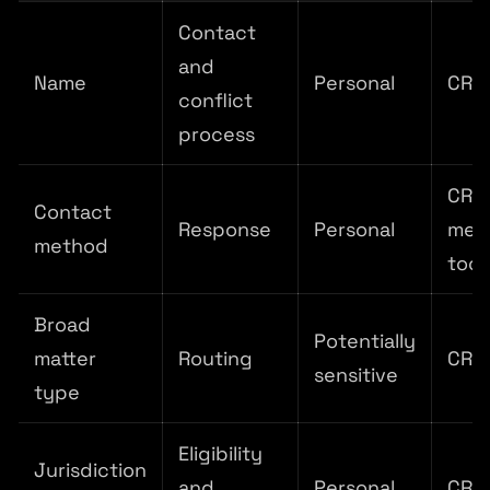
Contact
and
Name
Personal
CRM
conflict
process
CRM
Contact
Response
Personal
mes
method
tool
Broad
Potentially
matter
Routing
CRM
sensitive
type
Eligibility
Jurisdiction
and
Personal
CRM