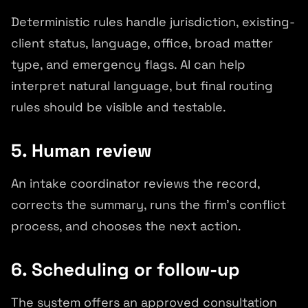
Deterministic rules handle jurisdiction, existing-
client status, language, office, broad matter
type, and emergency flags. AI can help
interpret natural language, but final routing
rules should be visible and testable.
5. Human review
An intake coordinator reviews the record,
corrects the summary, runs the firm's conflict
process, and chooses the next action.
6. Scheduling or follow-up
The system offers an approved consultation