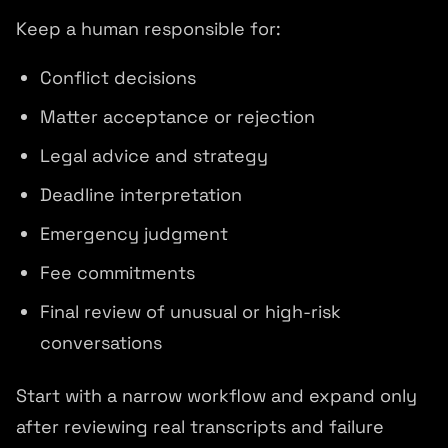
Keep a human responsible for:
Conflict decisions
Matter acceptance or rejection
Legal advice and strategy
Deadline interpretation
Emergency judgment
Fee commitments
Final review of unusual or high-risk
conversations
Start with a narrow workflow and expand only
after reviewing real transcripts and failure