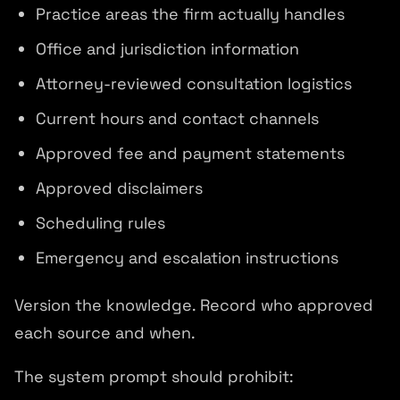
Practice areas the firm actually handles
Office and jurisdiction information
Attorney-reviewed consultation logistics
Current hours and contact channels
Approved fee and payment statements
Approved disclaimers
Scheduling rules
Emergency and escalation instructions
Version the knowledge. Record who approved
each source and when.
The system prompt should prohibit: