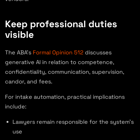
Keep professional duties
visible
The ABA's
Formal Opinion 512
discusses
generative AI in relation to competence,
confidentiality, communication, supervision,
candor, and fees.
For intake automation, practical implications
include:
Lawyers remain responsible for the system's
use