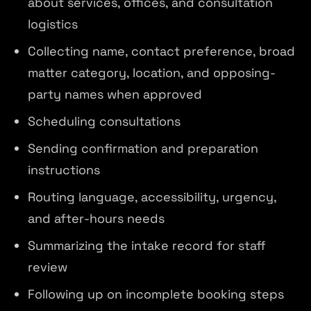
about services, offices, and consultation
logistics
Collecting name, contact preference, broad
matter category, location, and opposing-
party names when approved
Scheduling consultations
Sending confirmation and preparation
instructions
Routing language, accessibility, urgency,
and after-hours needs
Summarizing the intake record for staff
review
Following up on incomplete booking steps