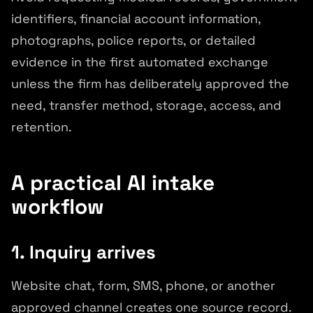
identifiers, financial account information,
photographs, police reports, or detailed
evidence in the first automated exchange
unless the firm has deliberately approved the
need, transfer method, storage, access, and
retention.
A practical AI intake
workflow
1. Inquiry arrives
Website chat, form, SMS, phone, or another
approved channel creates one source record.