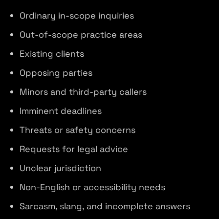
Ordinary in-scope inquiries
Out-of-scope practice areas
Existing clients
Opposing parties
Minors and third-party callers
Imminent deadlines
Threats or safety concerns
Requests for legal advice
Unclear jurisdiction
Non-English or accessibility needs
Sarcasm, slang, and incomplete answers