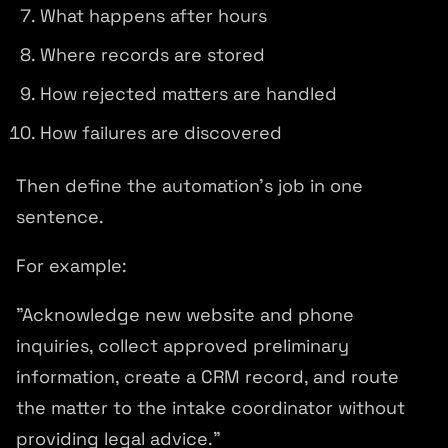
What happens after hours
Where records are stored
How rejected matters are handled
How failures are discovered
Then define the automation's job in one
sentence.
For example:
"Acknowledge new website and phone
inquiries, collect approved preliminary
information, create a CRM record, and route
the matter to the intake coordinator without
providing legal advice."