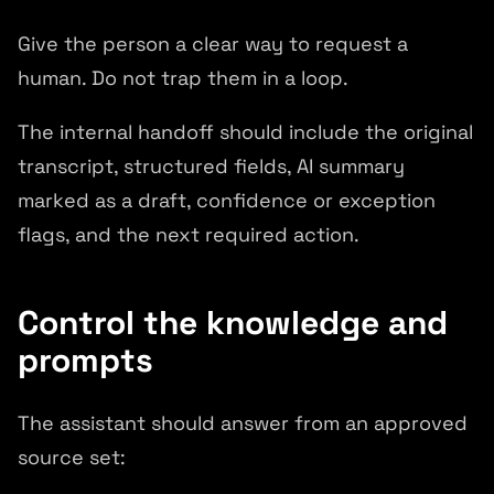
Give the person a clear way to request a
human. Do not trap them in a loop.
The internal handoff should include the original
transcript, structured fields, AI summary
marked as a draft, confidence or exception
flags, and the next required action.
Control the knowledge and
prompts
The assistant should answer from an approved
source set: