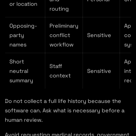
or location
routing
Opposing-
Preliminary
App
party
conflict
Sensitive
conf
names
workflow
sys
Short
App
Staff
neutral
Sensitive
inta
context
summary
rec
Do not collect a full life history because the
software can. Ask what is necessary before a
human review.
Avoid requesting medical records, government