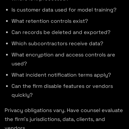
Is customer data used for model training?
What retention controls exist?
Can records be deleted and exported?
Which subcontractors receive data?
What encryption and access controls are
used?
What incident notification terms apply?
Can the firm disable features or vendors
quickly?
Privacy obligations vary. Have counsel evaluate
the firm's jurisdictions, data, clients, and
vendors.