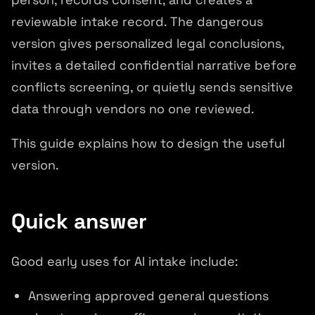
reviewable intake record. The dangerous
version gives personalized legal conclusions,
invites a detailed confidential narrative before
conflicts screening, or quietly sends sensitive
data through vendors no one reviewed.
This guide explains how to design the useful
version.
Quick answer
Good early uses for AI intake include:
Answering approved general questions