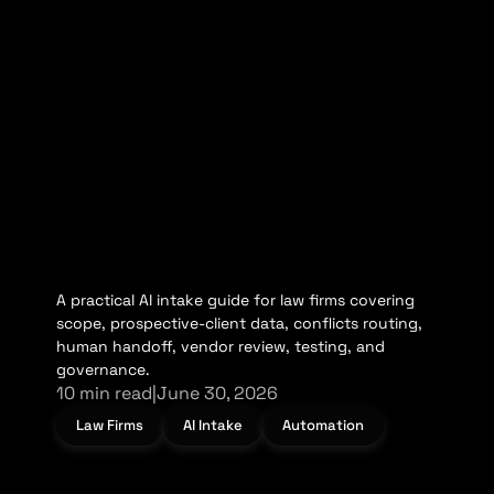
A practical AI intake guide for law firms covering
scope, prospective-client data, conflicts routing,
human handoff, vendor review, testing, and
governance.
10 min read
|
June 30, 2026
Law Firms
AI Intake
Automation