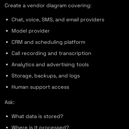
Create a vendor diagram covering:
Chat, voice, SMS, and email providers
Model provider
CRM and scheduling platform
Call recording and transcription
Analytics and advertising tools
Storage, backups, and logs
Human support access
Ask:
What data is stored?
Where is it processed?