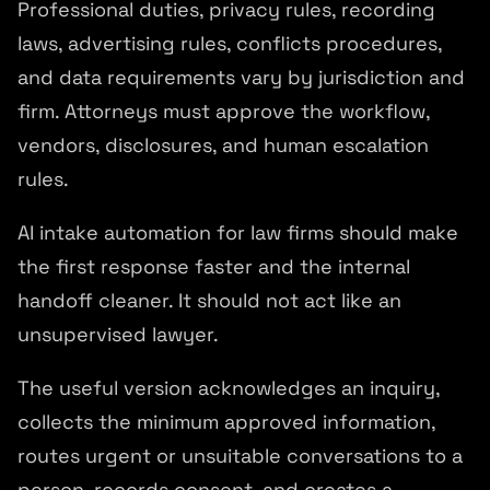
Professional duties, privacy rules, recording
laws, advertising rules, conflicts procedures,
and data requirements vary by jurisdiction and
firm. Attorneys must approve the workflow,
vendors, disclosures, and human escalation
rules.
AI intake automation for law firms should make
the first response faster and the internal
handoff cleaner. It should not act like an
unsupervised lawyer.
The useful version acknowledges an inquiry,
collects the minimum approved information,
routes urgent or unsuitable conversations to a
person, records consent, and creates a