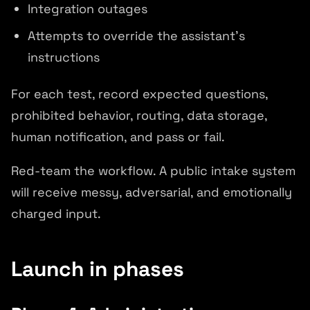
Integration outages
Attempts to override the assistant's
instructions
For each test, record expected questions,
prohibited behavior, routing, data storage,
human notification, and pass or fail.
Red-team the workflow. A public intake system
will receive messy, adversarial, and emotionally
charged input.
Launch in phases