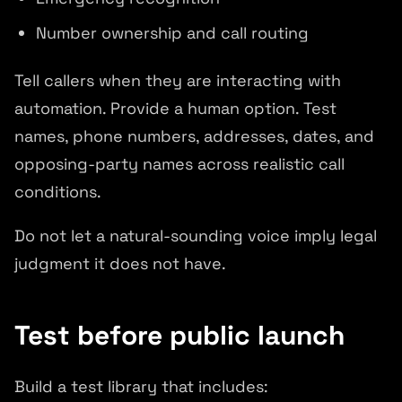
Number ownership and call routing
Tell callers when they are interacting with
automation. Provide a human option. Test
names, phone numbers, addresses, dates, and
opposing-party names across realistic call
conditions.
Do not let a natural-sounding voice imply legal
judgment it does not have.
Test before public launch
Build a test library that includes: