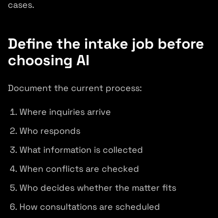
cases.
Define the intake job before
choosing AI
Document the current process:
Where inquiries arrive
Who responds
What information is collected
When conflicts are checked
Who decides whether the matter fits
How consultations are scheduled