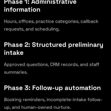
Phase 1: Administrative
information
Hours, offices, practice categories, callback
requests, and scheduling.
Phase 2: Structured preliminary
intake
Approved questions, CRM records, and staff
summaries.
Phase 3: Follow-up automation
Booking reminders, incomplete-intake follow-
up, and human-owned nurture.