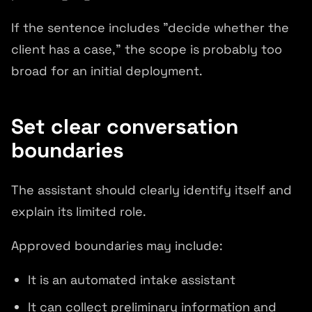
If the sentence includes "decide whether the
client has a case," the scope is probably too
broad for an initial deployment.
Set clear conversation
boundaries
The assistant should clearly identify itself and
explain its limited role.
Approved boundaries may include:
It is an automated intake assistant
It can collect preliminary information and