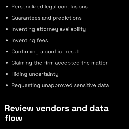
Personalized legal conclusions
Guarantees and predictions
Inventing attorney availability
Inventing fees
Confirming a conflict result
Claiming the firm accepted the matter
Hiding uncertainty
Requesting unapproved sensitive data
Review vendors and data
flow